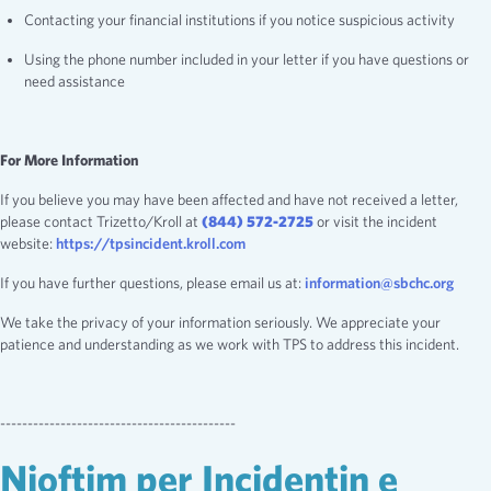
Contacting your financial institutions if you notice suspicious activity
Using the phone number included in your letter if you have questions or
need assistance
For More Information
If you believe you may have been affected and have not received a letter,
please contact Trizetto/Kroll at
(844) 572-2725
or visit the incident
website:
https://tpsincident.kroll.com
If you have further questions, please email us at:
information@sbchc.org
We take the privacy of your information seriously. We appreciate your
patience and understanding as we work with TPS to address this incident.
-------------------------------------------
Njoftim per Incidentin e