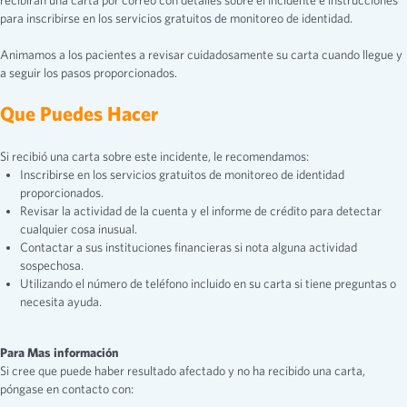
recibirán una carta por correo con detalles sobre el incidente e instrucciones
para inscribirse en los servicios gratuitos de monitoreo de identidad.
Animamos a los pacientes a revisar cuidadosamente su carta cuando llegue y
a seguir los pasos proporcionados.
Que Puedes Hacer
Si recibió una carta sobre este incidente, le recomendamos:
Inscribirse en los servicios gratuitos de monitoreo de identidad
proporcionados.
Revisar la actividad de la cuenta y el informe de crédito para detectar
cualquier cosa inusual.
Contactar a sus instituciones financieras si nota alguna actividad
sospechosa.
Utilizando el número de teléfono incluido en su carta si tiene preguntas o
necesita ayuda.
Para Mas información
Si cree que puede haber resultado afectado y no ha recibido una carta,
póngase en contacto con: