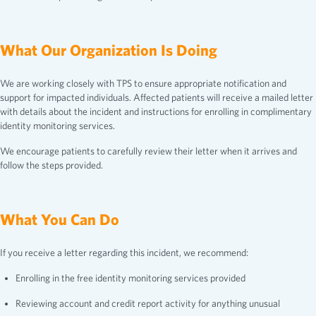
What Our Organization Is Doing
We are working closely with TPS to ensure appropriate notification and
support for impacted individuals. Affected patients will receive a mailed letter
with details about the incident and instructions for enrolling in complimentary
identity monitoring services.
We encourage patients to carefully review their letter when it arrives and
follow the steps provided.
What You Can Do
If you receive a letter regarding this incident, we recommend:
Enrolling in the free identity monitoring services provided
Reviewing account and credit report activity for anything unusual