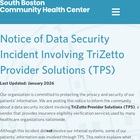
Notice of Data Security
Incident Involving TriZetto
Provider Solutions (TPS)
Last Updated: January 2026
Our organization is committed to protecting the privacy and security of our
patients’ information. We are posting this notice to inform the community
about a data security incident involving
TriZetto Provider Solutions (TPS)
, a
vendor that provides insurance eligibility verification services used by many
healthcare organizations nationwide.
Although this incident did
not
involve our internal systems, some of our
patients’ information was involved through TPS. This notice explains what