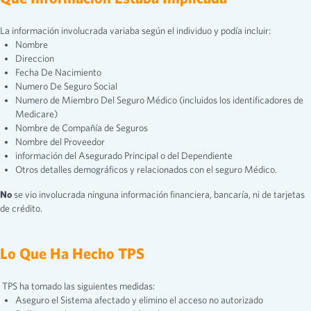
La información involucrada variaba según el individuo y podía incluir:
Nombre
Direccion
Fecha De Nacimiento
Numero De Seguro Social
Numero de Miembro Del Seguro Médico (incluidos los identificadores de
Medicare)
Nombre de Compañía de Seguros
Nombre del Proveedor
información del Asegurado Principal o del Dependiente
Otros detalles demográficos y relacionados con el seguro Médico.
No
se vio involucrada ninguna información financiera, bancaría, ni de tarjetas
de crédito.
Lo Que Ha Hecho TPS
TPS ha tomado las siguientes medidas:
Aseguro el Sistema afectado y elimino el acceso no autorizado