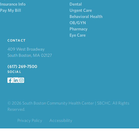
Insurance Info
Dental
Pay My Bill
Urgent Care
Behavioral Health
OB/GYN
Pharmacy
Eye Care
CONTACT
409 West Broadway
South Boston, MA 02127
(617) 269-7500
SOCIAL
facebook
LinkedIn
Instagram
© 2026 South Boston Community Health Center | SBCHC. All Rights
Reserved.
Privacy Policy
Accessibility