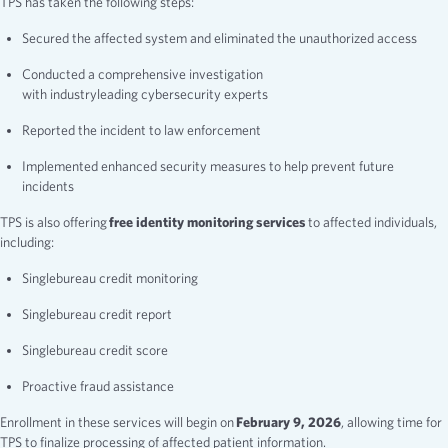
TPS has taken the following steps:
Secured the affected system and eliminated the unauthorized access
Conducted a comprehensive investigation
with industryleading cybersecurity experts
Reported the incident to law enforcement
Implemented enhanced security measures to help prevent future
incidents
TPS is also offering
free identity monitoring services
to affected individuals,
including:
Singlebureau credit monitoring
Singlebureau credit report
Singlebureau credit score
Proactive fraud assistance
Enrollment in these services will begin on
February 9, 2026
, allowing time for
TPS to finalize processing of affected patient information.