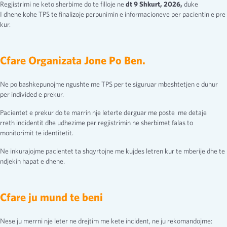
Regjistrimi ne keto sherbime do te filloje ne
dt 9 Shkurt, 2026,
duke
I dhene kohe TPS te finalizoje perpunimin e informacioneve per pacientin e pre
kur.
Cfare Organizata Jone Po Ben.
Ne po bashkepunojme ngushte me TPS per te siguruar mbeshtetjen e duhur
per individed e prekur.
Pacientet e prekur do te marrin nje leterte derguar me poste me detaje
rreth incidentit dhe udhezime per regjistrimin ne sherbimet falas to
monitorimit te identitetit.
Ne inkurajojme pacientet ta shqyrtojne me kujdes letren kur te mberije dhe te
ndjekin hapat e dhene.
Cfare ju mund te beni
Nese ju merrni nje leter ne drejtim me kete incident, ne ju rekomandojme: