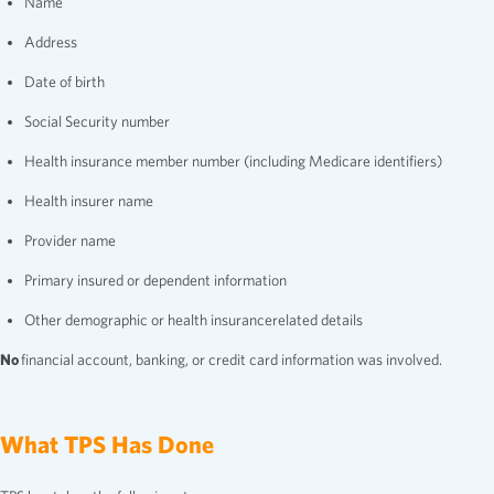
Name
Address
Date of birth
Social Security number
Health insurance member number (including Medicare identifiers)
Health insurer name
Provider name
Primary insured or dependent information
Other demographic or health insurancerelated details
No
financial account, banking, or credit card information was involved.
What TPS Has Done