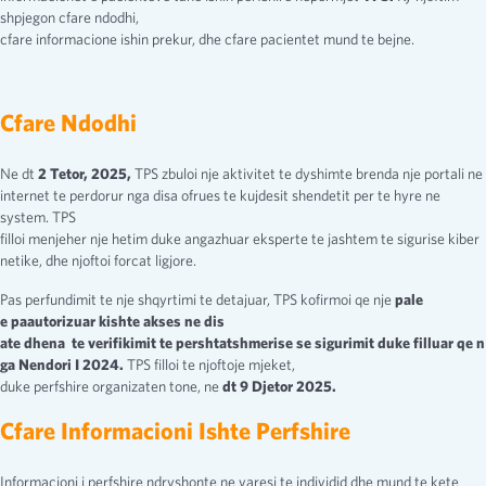
shpjegon cfare ndodhi,
cfare informacione ishin prekur, dhe cfare pacientet mund te bejne.
Cfare Ndodhi
Ne dt
2 Tetor, 2025,
TPS zbuloi nje aktivitet te dyshimte brenda nje portali ne
internet te perdorur nga disa ofrues te kujdesit shendetit per te hyre ne
system. TPS
filloi menjeher nje hetim duke angazhuar eksperte te jashtem te sigurise kiber
netike, dhe njoftoi forcat ligjore.
Pas perfundimit te nje shqyrtimi te detajuar, TPS kofirmoi qe nje
pale
e paautorizuar kishte akses ne dis
ate dhena te verifikimit te pershtatshmerise se sigurimit duke filluar qe n
ga Nendori I 2024.
TPS filloi te njoftoje mjeket,
duke perfshire organizaten tone, ne
dt 9 Djetor
2025.
Cfare Informacioni Ishte Perfshire
Informacioni i perfshire ndryshonte ne varesi te individid dhe mund te kete