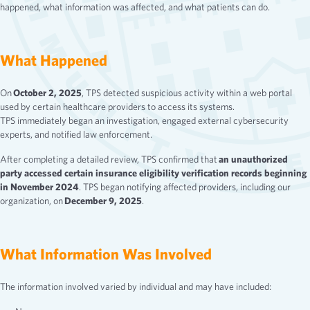
happened, what information was affected, and what patients can do.
What Happened
On
October 2, 2025
, TPS detected suspicious activity within a web portal
used by certain healthcare providers to access its systems.
TPS immediately began an investigation, engaged external cybersecurity
experts, and notified law enforcement.
After completing a detailed review, TPS confirmed that
an unauthorized
party accessed certain insurance eligibility verification records beginning
in November 2024
. TPS began notifying affected providers, including our
organization, on
December 9, 2025
.
What Information Was Involved
The information involved varied by individual and may have included: