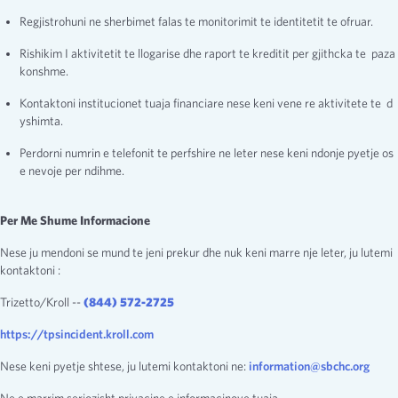
Regjistrohuni ne sherbimet falas te monitorimit te identitetit te ofruar.
Rishikim I aktivitetit te llogarise dhe raport te kreditit per gjithcka te paza
konshme.
Kontaktoni institucionet tuaja financiare nese keni vene re aktivitete te d
yshimta.
Perdorni numrin e telefonit te perfshire ne leter nese keni ndonje pyetje os
e nevoje per ndihme.
Per Me Shume Informacione
Nese ju mendoni se mund te jeni prekur dhe nuk keni marre nje leter, ju lutemi
kontaktoni :
Trizetto/Kroll --
(844) 572-2725
https://tpsincident.kroll.com
Nese keni pyetje shtese, ju lutemi kontaktoni ne:
information@sbchc.org