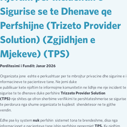
Sigurise se te Dhenave qe
Perfshijne (Trizeto Provider
Solution) (Zgjidhjen e
Mjekeve) (TPS)
Perditesimi i Fundit: Janar 2026
Organizata jone eshte e perkushtuar per te mbrojtur privacine dhe sigurine e i
nformacineve te pacienteve tane. Ne jemi duke
e publikuar kete njoftim te informojme komunitetin ne lidhje me nje incident te
sigurise te te dhenave duke perfshire
Trizzeto Provider Solution
(TPS)
nje shites qe ofron sherbime verifikimi te pershtateshmerise se sigurise
te perdorura nga shume organizata te kujdesit shendetesor ne te gjithe
vendin.
Edhe pse ky system
nuk
perfshin sistemet tona te brendeshme, disa nga
informacionet e pacienteve tane ishin perfshire nepermjet
TPS.
Ky njoftim