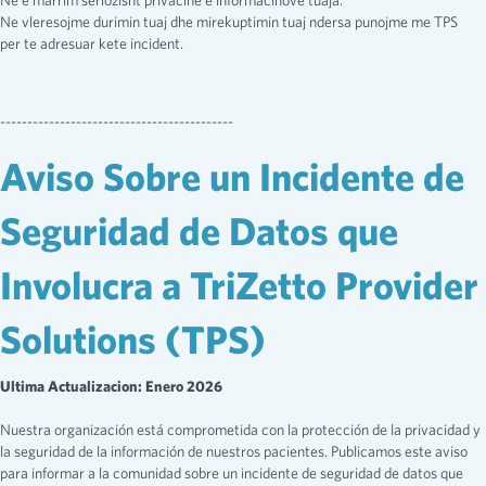
Ne e marrim seriozisht privacine e informacinove tuaja.
Ne vleresojme durimin tuaj dhe mirekuptimin tuaj ndersa punojme me TPS
per te adresuar kete incident.
-------------------------------------------
Aviso Sobre un Incidente de
Seguridad de Datos que
Involucra a TriZetto Provider
Solutions (TPS)
Ultima Actualizacion: Enero 2026
Nuestra organización está comprometida con la protección de la privacidad y
la seguridad de la información de nuestros pacientes. Publicamos este aviso
para informar a la comunidad sobre un incidente de seguridad de datos que