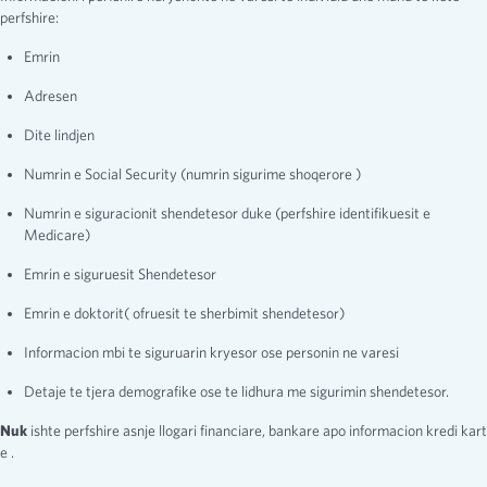
perfshire:
Emrin
Adresen
Dite lindjen
Numrin e Social Security (numrin sigurime shoqerore )
Numrin e siguracionit shendetesor duke (perfshire identifikuesit e
Medicare)
Emrin e siguruesit Shendetesor
Emrin e doktorit( ofruesit te sherbimit shendetesor)
Informacion mbi te siguruarin kryesor ose personin ne varesi
Detaje te tjera demografike ose te lidhura me sigurimin shendetesor.
Nuk
ishte perfshire asnje llogari financiare, bankare apo informacion kredi kart
e .