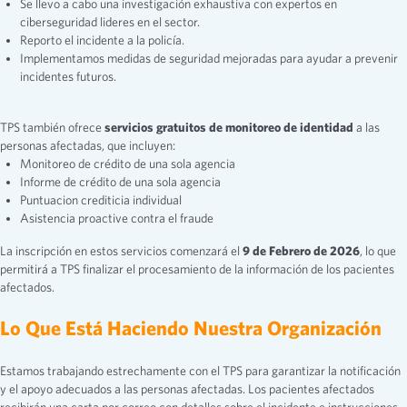
Se llevo a cabo una investigación exhaustiva con expertos en
ciberseguridad lideres en el sector.
Reporto el incidente a la policía.
Implementamos medidas de seguridad mejoradas para ayudar a prevenir
incidentes futuros.
TPS también ofrece
servicios gratuitos de monitoreo
de identidad
a las
personas afectadas, que incluyen:
Monitoreo de crédito de una sola agencia
Informe de crédito de una sola agencia
Puntuacion crediticia individual
Asistencia proactive contra el fraude
La inscripción en estos servicios comenzará el
9 de Febrero de 2026
, lo que
permitirá a TPS finalizar el procesamiento de la información de los pacientes
afectados.
Lo Que Está Haciendo Nuestra Organización
Estamos trabajando estrechamente con el TPS para garantizar la notificación
y el apoyo adecuados a las personas afectadas. Los pacientes afectados