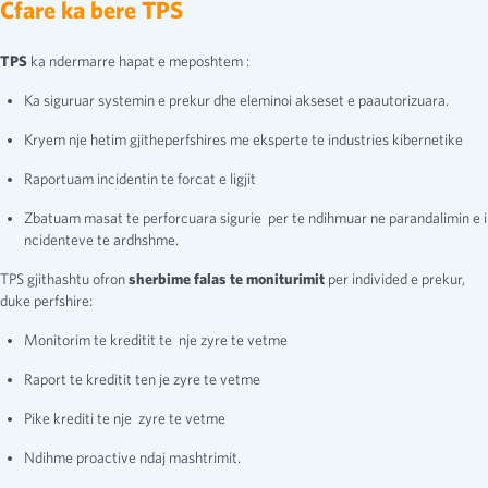
Cfare ka bere TPS
TPS
ka ndermarre hapat e meposhtem :
Ka siguruar systemin e prekur dhe eleminoi akseset e paautorizuara.
Kryem nje hetim gjitheperfshires me eksperte te industries kibernetike
Raportuam incidentin te forcat e ligjit
Zbatuam masat te perforcuara sigurie per te ndihmuar ne parandalimin e i
ncidenteve te ardhshme.
TPS gjithashtu ofron
sherbime falas te moniturimit
per individed e prekur,
duke perfshire:
Monitorim te kreditit te nje zyre te vetme
Raport te kreditit ten je zyre te vetme
Pike krediti te nje zyre te vetme
Ndihme proactive ndaj mashtrimit.