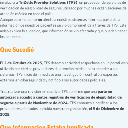
involucra a
TriZetto Provider Solutions (TPS)
, un proveedor de servicios de
verificación de elegibilidad de seguros utilizado por muchas organizaciones de
atención médica en todo el país.
Aunque este incidente
no
afecto a nuestros sistemas internos, parte de la
información de nuestros pacientes se vio comprometida a través de TPS. Este
aviso explica lo sucedido, que información se vio afectada y que pueden hacer
los pacientes.
Que Sucedió
El 2 de Octubre de 2025
, TPS detecto actividad sospechosa en un portal web
utilizado por ciertos proveedores de atención médica para acceder a sus
sistemas. TPS inicio de inmediato una investigación, contrato a expertos
externos en ciberseguridad y notifico a las autoridades policiales.
Tras realizar una revisión exhaustiva, TPS confirmo que una
parte no
autorizada accedió a ciertos registros de verificación de elegibilidad de
seguros a partir de Noviembre de 2024.
TPS comenzó a notificar a los
proveedores afectados, incluida nuestra organización,
el 9 de Diciembre de
2025.
Que Informacion Estaba Implicada