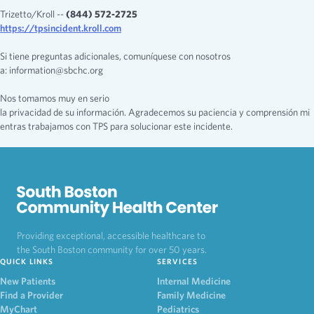
Trizetto/Kroll --
(844) 572-2725
https://tpsincident.kroll.com
Si tiene preguntas adicionales, comuníquese con nosotros
a: information@sbchc.org
Nos tomamos muy en serio
la privacidad de su información. Agradecemos su paciencia y comprensión mi
entras trabajamos con TPS para solucionar este incidente.
Providing exceptional, accessible healthcare to
the South Boston community for over 50 years.
QUICK LINKS
SERVICES
New Patients
Internal Medicine
Find a Provider
Family Medicine
MyChart
Pediatrics