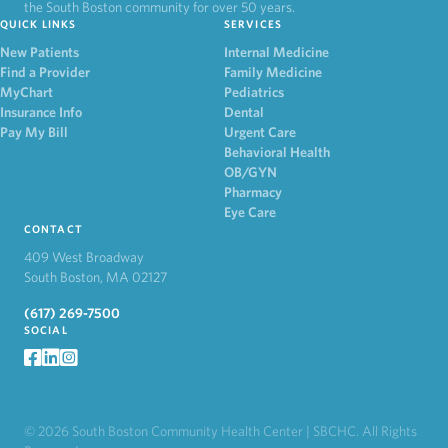
the South Boston community for over 50 years.
QUICK LINKS
SERVICES
New Patients
Internal Medicine
Find a Provider
Family Medicine
MyChart
Pediatrics
Insurance Info
Dental
Pay My Bill
Urgent Care
Behavioral Health
OB/GYN
Pharmacy
Eye Care
CONTACT
409 West Broadway
South Boston, MA 02127
(617) 269-7500
SOCIAL
facebook
LinkedIn
Instagram
© 2026 South Boston Community Health Center | SBCHC. All Rights