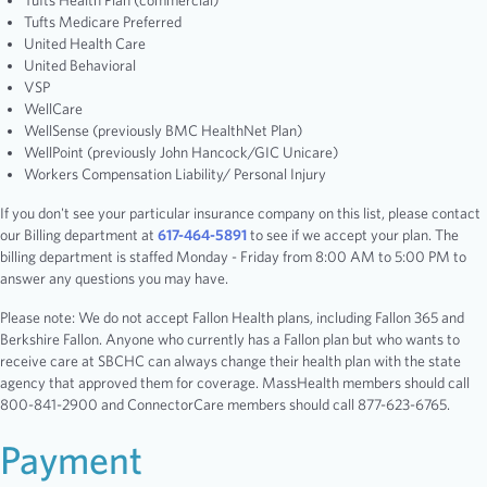
Tufts Health Plan (commercial)
Tufts Medicare Preferred
United Health Care
United Behavioral
VSP
WellCare
WellSense (previously BMC HealthNet Plan)
WellPoint (previously John Hancock/GIC Unicare)
Workers Compensation Liability/ Personal Injury
If you don't see your particular insurance company on this list, please contact
our Billing department at
617-464-5891
to see if we accept your plan. The
billing department is staffed Monday - Friday from 8:00 AM to 5:00 PM to
answer any questions you may have.
Please note: We do not accept Fallon Health plans, including Fallon 365 and
Berkshire Fallon. Anyone who currently has a Fallon plan but who wants to
receive care at SBCHC can always change their health plan with the state
agency that approved them for coverage. MassHealth members should call
800-841-2900 and ConnectorCare members should call 877-623-6765.
Payment