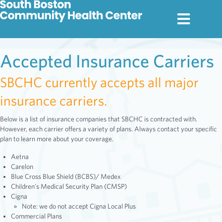
Accepted Insurance Carriers
SBCHC currently accepts all major
insurance carriers.
Below is a list of insurance companies that SBCHC is contracted with.
However, each carrier offers a variety of plans. Always contact your specific
plan to learn more about your coverage.
Aetna
Carelon
Blue Cross Blue Shield (BCBS)/ Medex
Children's Medical Security Plan (CMSP)
Cigna
Note: we do not accept Cigna Local Plus
Commercial Plans