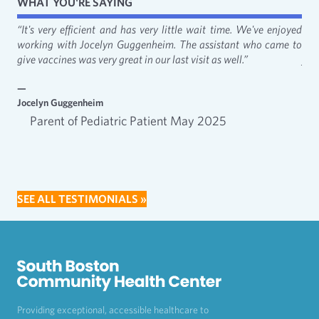
WHAT YOU'RE SAYING
fact
“It's very efficient and has very little wait time. We've enjoyed
“It
working with Jocelyn Guggenheim. The assistant who came to
Cat
give vaccines was very great in our last visit as well.”
just
—
—
Jocelyn Guggenheim
Emm
Parent of Pediatric Patient May 2025
SEE ALL TESTIMONIALS »
Providing exceptional, accessible healthcare to