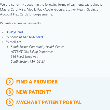
We are currently accepting the following forms of payment: cash, check,
MasterCard, Visa, Mobile Pay (Apple, Google, etc.) or Health Savings
Account Flex Cards for co-payments.
Patients can make payments:
On
MyChart
By phone at
617-464-5891
By mail, to:
South Boston Community Health Center
ATTENTION: Billing Department
386 West Broadway
South Boston, MA 02127
FIND A PROVIDER
NEW PATIENT?
MYCHART PATIENT PORTAL