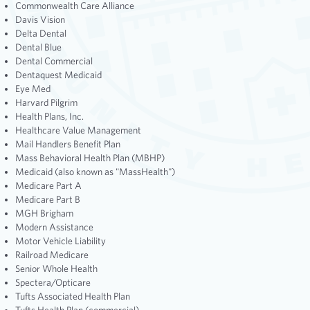
Commonwealth Care Alliance
Davis Vision
Delta Dental
Dental Blue
Dental Commercial
Dentaquest Medicaid
Eye Med
Harvard Pilgrim
Health Plans, Inc.
Healthcare Value Management
Mail Handlers Benefit Plan
Mass Behavioral Health Plan (MBHP)
Medicaid (also known as "MassHealth")
Medicare Part A
Medicare Part B
MGH Brigham
Modern Assistance
Motor Vehicle Liability
Railroad Medicare
Senior Whole Health
Spectera/Opticare
Tufts Associated Health Plan