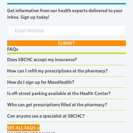
Get information from our health experts delivered to your
inbox. Sign up today!
E
m
a
SUBMIT
i
FAQs
l
A
Does SBCHC accept my insurance?
d
d
How can I refill my prescriptions at the pharmacy?
r
e
How do I sign up for MassHealth?
s
s
Is off-street parking available at the Health Center?
Who can get prescriptions filled at the pharmacy?
Can anyone see a specialist at SBCHC?
SEE ALL FAQS »