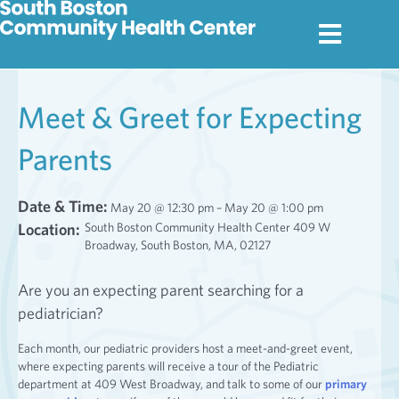
Meet & Greet for Expecting
Parents
Date & Time:
May 20 @ 12:30 pm – May 20 @ 1:00 pm
Location:
South Boston Community Health Center 409 W
Broadway, South Boston, MA, 02127
Are you an expecting parent searching for a
pediatrician?
Each month, our pediatric providers host a meet-and-greet event,
where expecting parents will receive a tour of the Pediatric
department at 409 West Broadway, and talk to some of our
primary