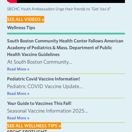
SBCHC Youth Ambassadors Urge their friends to "Get Vax'd"
SEE ALL VIDEOS »
Wellness Tips
South Boston Community Health Center Follows American
Academy of Pediatrics & Mass. Department of Public
Health Vaccine Guidelines
At South Boston Community…
Read More »
Pediatric Covid Vaccine Information!
Pediatric COVID Vaccine Update…
Read More »
Your Guide to Vaccines This Fall!
Seasonal Vaccine Information 2025…
Read More »
SEE ALL WELLNESS TIPS »
SBCHC SPOTLIGHT