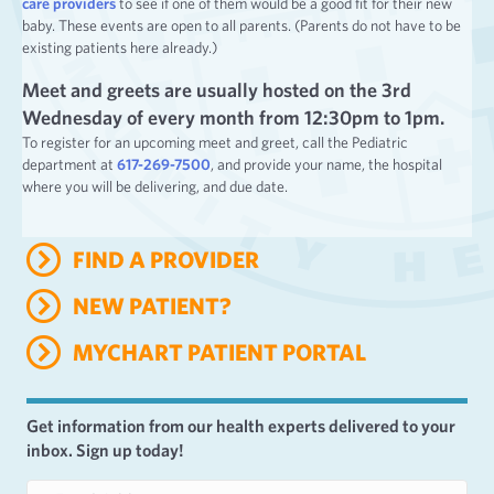
care providers
to see if one of them would be a good fit for their new
baby. These events are open to all parents. (Parents do not have to be
existing patients here already.)
Meet and greets are usually hosted on the 3rd
Wednesday of every month from 12:30pm to 1pm.
To register for an upcoming meet and greet, call the Pediatric
department at
617-269-7500
, and provide your name, the hospital
where you will be delivering, and due date.
FIND A PROVIDER
NEW PATIENT?
MYCHART PATIENT PORTAL
Get information from our health experts delivered to your
inbox. Sign up today!
E