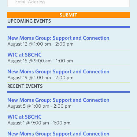
m
a
SUBMIT
i
UPCOMING EVENTS
l
A
d
New Moms Group: Support and Connection
d
August 12 @ 1:00 pm
-
2:00 pm
r
e
WIC at SBCHC
s
August 15 @ 9:00 am
-
1:00 pm
s
New Moms Group: Support and Connection
August 19 @ 1:00 pm
-
2:00 pm
RECENT EVENTS
New Moms Group: Support and Connection
August 5 @ 1:00 pm
-
2:00 pm
WIC at SBCHC
August 1 @ 9:00 am
-
1:00 pm
New Moms Group: Support and Connection