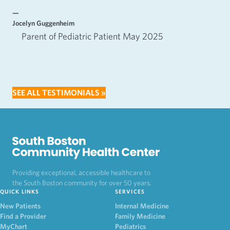
—
—
Jocelyn Guggenheim
Emm
Parent of Pediatric Patient May 2025
SEE ALL TESTIMONIALS »
Providing exceptional, accessible healthcare to
the South Boston community for over 50 years.
QUICK LINKS
SERVICES
New Patients
Internal Medicine
Find a Provider
Family Medicine
MyChart
Pediatrics