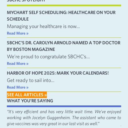
MYCHART SELF SCHEDULING: HEALTHCARE ON YOUR
SCHEDULE
Managing your healthcare is now…
Read More »
SBCHC’S DR. CAROLYN ARNOLD NAMED A TOP DOCTOR
BY BOSTON MAGAZINE
We’re proud to congratulate SBCHC’s…
Read More »
HARBOR OF HOPE 2025: MARK YOUR CALENDARS!
Get ready to sail into…
Read More »
SEE ALL ARTICLES »
WHAT YOU'RE SAYING
fact
“It's very efficient and has very little wait time. We've enjoyed
“It
working with Jocelyn Guggenheim. The assistant who came to
Cat
give vaccines was very great in our last visit as well.”
just