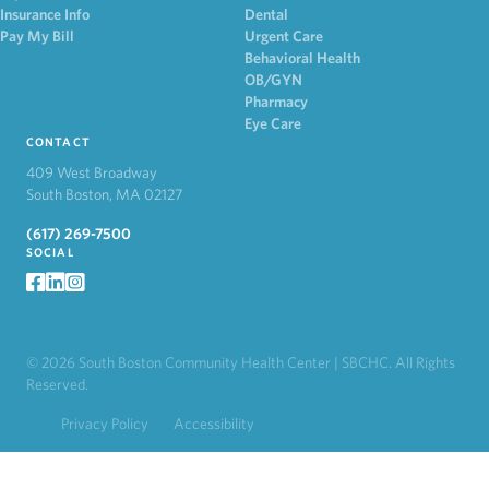
Insurance Info
Dental
Pay My Bill
Urgent Care
Behavioral Health
OB/GYN
Pharmacy
Eye Care
CONTACT
409 West Broadway
South Boston, MA 02127
(617) 269-7500
SOCIAL
facebook
LinkedIn
Instagram
© 2026 South Boston Community Health Center | SBCHC. All Rights
Reserved.
Privacy Policy
Accessibility