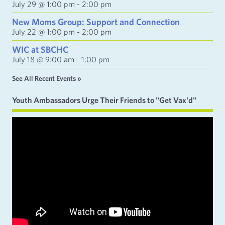
July 29 @ 1:00 pm
-
2:00 pm
New Moms Group: Support and Connection
July 22 @ 1:00 pm
-
2:00 pm
WIC at SBCHC
July 18 @ 9:00 am
-
1:00 pm
See All Recent Events »
Youth Ambassadors Urge Their Friends to "Get Vax'd"