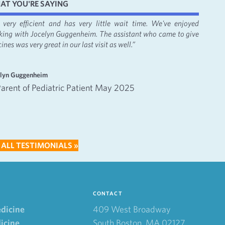
AT YOU'RE SAYING
's very efficient and has very little wait time. We've enjoyed
“It was
king with Jocelyn Guggenheim. The assistant who came to give
Bacon, 
ines was very great in our last visit as well.”
apprecia
—
elyn Guggenheim
Emma an
Parent of Pediatric Patient May 2025
Inte
202
 ALL TESTIMONIALS »
CONTACT
edicine
409 West Broadway
icine
South Boston, MA 02127