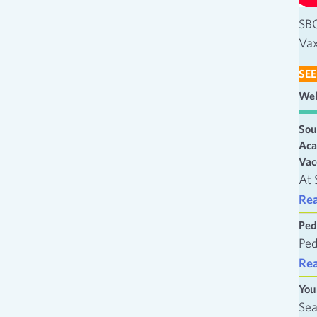
SBC
Vax
SEE
Wel
Sou
Aca
Vac
At 
Re
Ped
Ped
Re
You
Sea