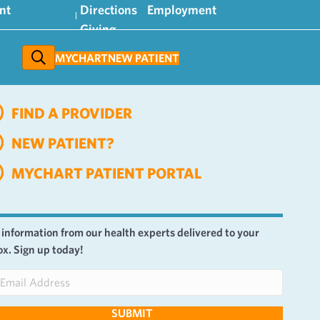
nt
Directions
Employment
Giving
MYCHART
NEW PATIENT
FIND A PROVIDER
NEW PATIENT?
MYCHART PATIENT PORTAL
 information from our health experts delivered to your
ox. Sign up today!
SUBMIT