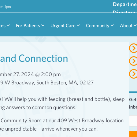
Departme
9am–1pm
Directory
ces
For Patients
Urgent Care
Community
About
and Connection
mber 27, 2024 @ 2:00 pm
09 W Broadway, South Boston, MA, 02127
We’ll help you with feeding (breast and bottle), sleep
Get
ing answers to common questions.
inb
E
or Community Room at our 409 West Broadway location.
m
be unpredictable – arrive whenever you can!
a