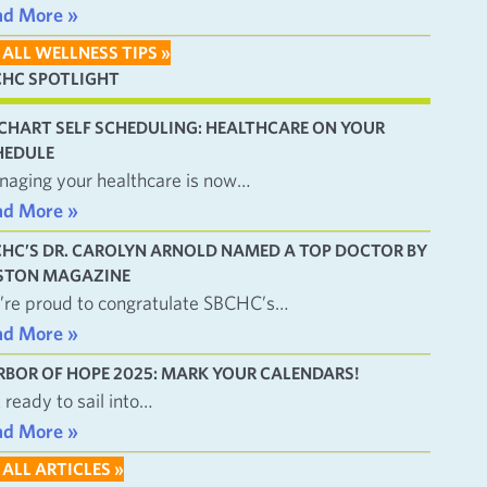
ad More »
 ALL WELLNESS TIPS »
CHC SPOTLIGHT
CHART SELF SCHEDULING: HEALTHCARE ON YOUR
HEDULE
aging your healthcare is now…
ad More »
CHC’S DR. CAROLYN ARNOLD NAMED A TOP DOCTOR BY
STON MAGAZINE
re proud to congratulate SBCHC’s…
ad More »
RBOR OF HOPE 2025: MARK YOUR CALENDARS!
 ready to sail into…
ad More »
 ALL ARTICLES »