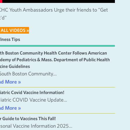
HC Youth Ambassadors Urge their friends to "Get
'd"
 ALL VIDEOS »
lness Tips
th Boston Community Health Center Follows American
demy of Pediatrics & Mass. Department of Public Health
cine Guidelines
South Boston Community…
ad More »
iatric Covid Vaccine Information!
iatric COVID Vaccine Update…
ad More »
r Guide to Vaccines This Fall!
sonal Vaccine Information 2025…