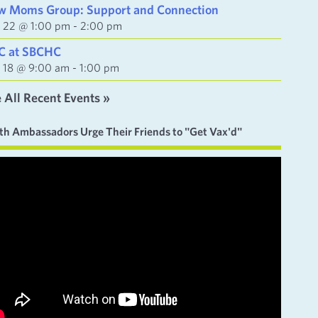
w Moms Group: Support and Connection
y 22 @ 1:00 pm
-
2:00 pm
C at SBCHC
y 18 @ 9:00 am
-
1:00 pm
 All Recent Events »
th Ambassadors Urge Their Friends to "Get Vax'd"