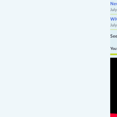
Ne
Jul
WI
Jul
See
You