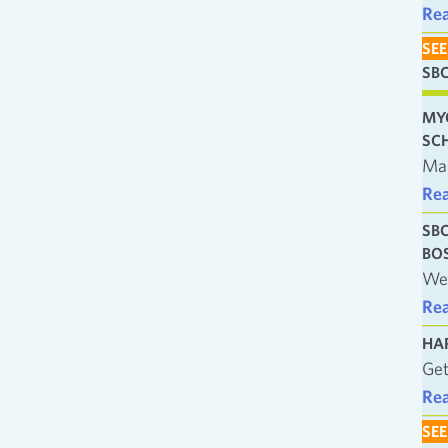
Re
SEE
SB
MY
SC
Man
Re
SB
BO
We’
Re
HA
Get
Re
SEE