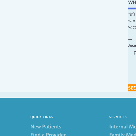
WH
“I like the attentiveness and feeling heard. I appreciate the fact that
“It
providers always make me feel involved in decisions.”
wor
vacc
—
Behavioral Health
—
Joc
Behavioral Health Patient 2022
SEE
QUICK LINKS
SERVICES
New Patients
Internal M
Find a Provider
Family Med