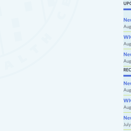
UP
i
l
Ne
A
Aug
d
WI
d
Aug
r
e
Ne
Aug
s
s
RE
Ne
Aug
WI
Aug
Ne
Jul