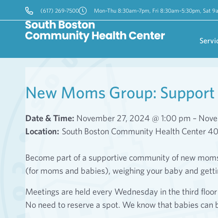
(617) 269-7500
Mon–Thu 8:30am–7pm, Fri 8:30am–5:30pm, Sat 
Servi
New Moms Group: Support 
Date & Time:
November 27, 2024 @ 1:00 pm – Nove
Location:
South Boston Community Health Center 4
Become part of a supportive community of new moms! 
(for moms and babies), weighing your baby and gett
Meetings are held every Wednesday in the third flo
No need to reserve a spot. We know that babies can 