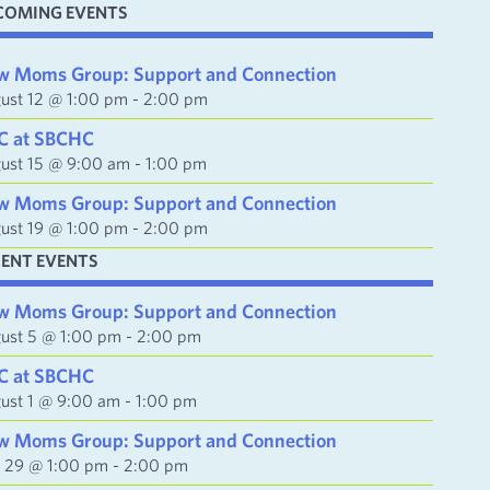
COMING EVENTS
w Moms Group: Support and Connection
ust 12 @ 1:00 pm
-
2:00 pm
C at SBCHC
ust 15 @ 9:00 am
-
1:00 pm
w Moms Group: Support and Connection
ust 19 @ 1:00 pm
-
2:00 pm
CENT EVENTS
w Moms Group: Support and Connection
ust 5 @ 1:00 pm
-
2:00 pm
C at SBCHC
ust 1 @ 9:00 am
-
1:00 pm
w Moms Group: Support and Connection
y 29 @ 1:00 pm
-
2:00 pm