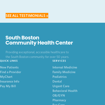
SEE ALL TESTIMONIALS »
Providing exceptional, accessible healthcare to
the South Boston community for over 50 years.
QUICK LINKS
SERVICES
New Patients
Internal Medicine
Find a Provider
Family Medicine
MyChart
Pediatrics
Insurance Info
Dental
Pay My Bill
Urgent Care
Behavioral Health
OB/GYN
Pharmacy
Eye Care