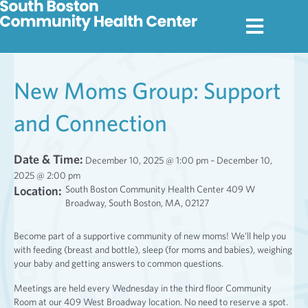
New Moms Group: Support
and Connection
Date & Time:
December 10, 2025 @ 1:00 pm – December 10,
2025 @ 2:00 pm
Location:
South Boston Community Health Center 409 W
Broadway, South Boston, MA, 02127
Become part of a supportive community of new moms! We’ll help you
with feeding (breast and bottle), sleep (for moms and babies), weighing
your baby and getting answers to common questions.
Meetings are held every Wednesday in the third floor Community
Room at our 409 West Broadway location. No need to reserve a spot.