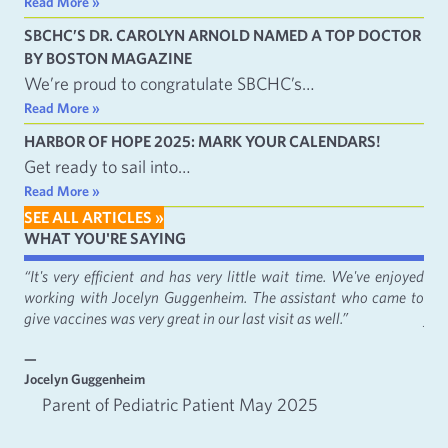
Read More »
SBCHC’S DR. CAROLYN ARNOLD NAMED A TOP DOCTOR
BY BOSTON MAGAZINE
We’re proud to congratulate SBCHC’s…
Read More »
HARBOR OF HOPE 2025: MARK YOUR CALENDARS!
Get ready to sail into…
Read More »
SEE ALL ARTICLES »
WHAT YOU'RE SAYING
fact
“It's very efficient and has very little wait time. We've enjoyed
“It
working with Jocelyn Guggenheim. The assistant who came to
Cat
give vaccines was very great in our last visit as well.”
just
—
—
Jocelyn Guggenheim
Emm
Parent of Pediatric Patient May 2025