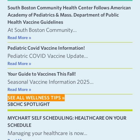
South Boston Community Health Center Follows American
Academy of Pediatrics & Mass. Department of Public
Health Vaccine Guidelines
At South Boston Community…
Read More »
Pediatric Covid Vaccine Information!
Pediatric COVID Vaccine Update…
Read More »
Your Guide to Vaccines This Fall!
Seasonal Vaccine Information 2025…
Read More »
SEE ALL WELLNESS TIPS »
SBCHC SPOTLIGHT
MYCHART SELF SCHEDULING: HEALTHCARE ON YOUR
SCHEDULE
Managing your healthcare is now…