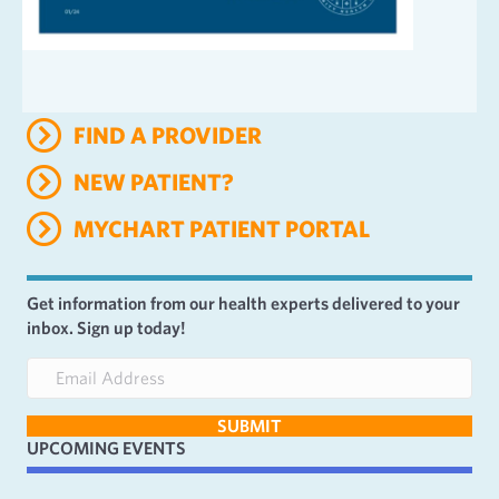
FIND A PROVIDER
NEW PATIENT?
MYCHART PATIENT PORTAL
Get information from our health experts delivered to your
inbox. Sign up today!
E
m
a
SUBMIT
i
UPCOMING EVENTS
l
A