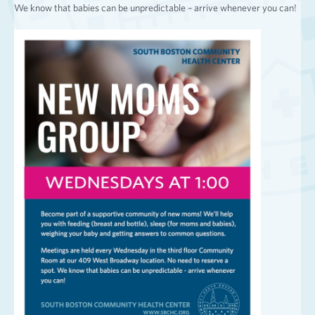
We know that babies can be unpredictable – arrive whenever you can!