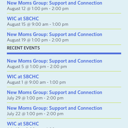
d
New Moms Group: Support and Connection
d
August 12 @ 1:00 pm
-
2:00 pm
r
e
WIC at SBCHC
s
August 15 @ 9:00 am
-
1:00 pm
s
New Moms Group: Support and Connection
August 19 @ 1:00 pm
-
2:00 pm
RECENT EVENTS
New Moms Group: Support and Connection
August 5 @ 1:00 pm
-
2:00 pm
WIC at SBCHC
August 1 @ 9:00 am
-
1:00 pm
New Moms Group: Support and Connection
July 29 @ 1:00 pm
-
2:00 pm
New Moms Group: Support and Connection
July 22 @ 1:00 pm
-
2:00 pm
WIC at SBCHC