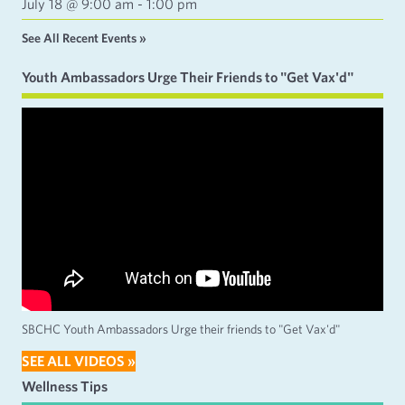
July 18 @ 9:00 am
-
1:00 pm
See All Recent Events »
Youth Ambassadors Urge Their Friends to "Get Vax'd"
SBCHC Youth Ambassadors Urge their friends to "Get Vax'd"
SEE ALL VIDEOS »
Wellness Tips