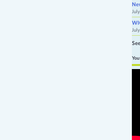
Ne
Jul
WI
Jul
See
You