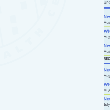
UP
i
l
Ne
A
Aug
d
WI
d
Aug
r
e
Ne
Aug
s
s
RE
Ne
Aug
WI
Aug
Ne
Jul