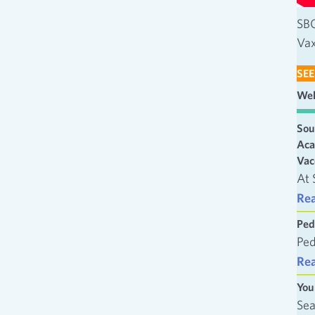
SBC
Vax
SEE
Wel
Sou
Aca
Vac
At 
Re
Ped
Ped
Re
You
Sea