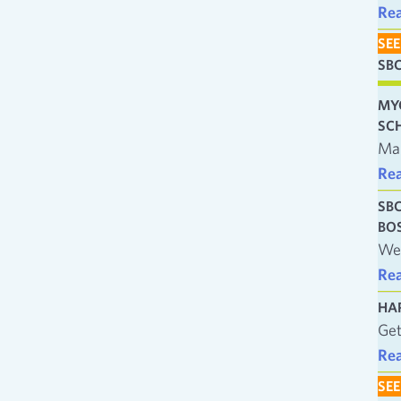
Re
SEE
SB
MY
SC
Man
Re
SB
BO
We’
Re
HA
Get
Re
SEE