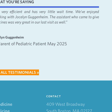
AT YOU'RE SAYING
's very efficient and has very little wait time. We've enjoyed
“It was
king with Jocelyn Guggenheim. The assistant who came to give
Bacon, 
ines was very great in our last visit as well.”
apprecia
—
elyn Guggenheim
Emma an
Parent of Pediatric Patient May 2025
Inte
202
 ALL TESTIMONIALS »
CONTACT
edicine
409 West Broadway
icine
South Boston, MA 02127