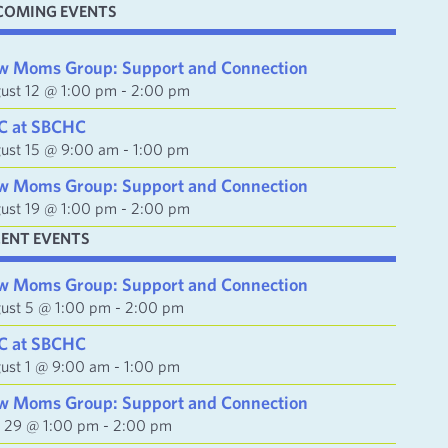
COMING EVENTS
w Moms Group: Support and Connection
ust 12 @ 1:00 pm
-
2:00 pm
C at SBCHC
ust 15 @ 9:00 am
-
1:00 pm
w Moms Group: Support and Connection
ust 19 @ 1:00 pm
-
2:00 pm
CENT EVENTS
w Moms Group: Support and Connection
ust 5 @ 1:00 pm
-
2:00 pm
C at SBCHC
ust 1 @ 9:00 am
-
1:00 pm
w Moms Group: Support and Connection
y 29 @ 1:00 pm
-
2:00 pm