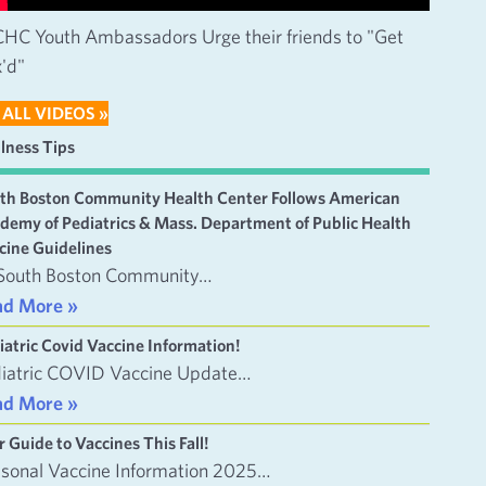
HC Youth Ambassadors Urge their friends to "Get
'd"
 ALL VIDEOS »
lness Tips
th Boston Community Health Center Follows American
demy of Pediatrics & Mass. Department of Public Health
cine Guidelines
South Boston Community…
ad More »
iatric Covid Vaccine Information!
iatric COVID Vaccine Update…
ad More »
r Guide to Vaccines This Fall!
sonal Vaccine Information 2025…