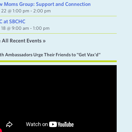
w Moms Group: Support and Connection
y 22 @ 1:00 pm
-
2:00 pm
C at SBCHC
y 18 @ 9:00 am
-
1:00 pm
 All Recent Events »
th Ambassadors Urge Their Friends to "Get Vax'd"