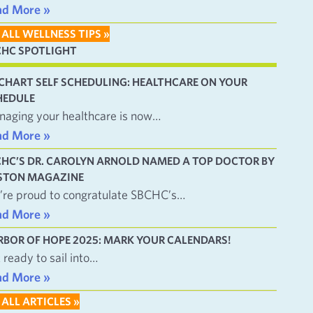
ad More »
 ALL WELLNESS TIPS »
CHC SPOTLIGHT
CHART SELF SCHEDULING: HEALTHCARE ON YOUR
HEDULE
aging your healthcare is now…
ad More »
CHC’S DR. CAROLYN ARNOLD NAMED A TOP DOCTOR BY
STON MAGAZINE
re proud to congratulate SBCHC’s…
ad More »
RBOR OF HOPE 2025: MARK YOUR CALENDARS!
 ready to sail into…
ad More »
 ALL ARTICLES »