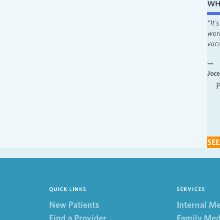
WH
“I like the attentiveness and feeling heard. I appreciate the fact that
“It
providers always make me feel involved in decisions.”
wor
vacc
—
Behavioral Health
—
Joc
Behavioral Health Patient 2022
SEE
QUICK LINKS
SERVICES
New Patients
Internal M
Find a Provider
Family Med