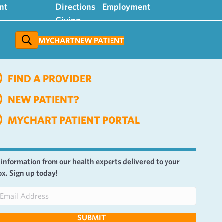
nt
Directions
Employment
Giving
MYCHART
NEW PATIENT
FIND A PROVIDER
NEW PATIENT?
MYCHART PATIENT PORTAL
 information from our health experts delivered to your
ox. Sign up today!
SUBMIT