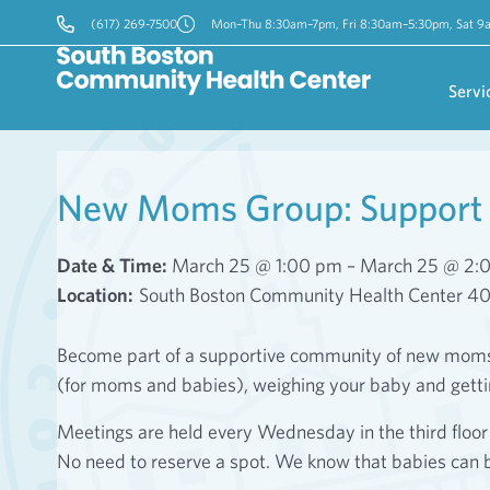
(617) 269-7500
Mon–Thu 8:30am–7pm, Fri 8:30am–5:30pm, Sat 
Servi
New Moms Group: Support 
Date & Time:
March 25 @ 1:00 pm – March 25 @ 2:
Location:
South Boston Community Health Center 4
Become part of a supportive community of new moms! 
(for moms and babies), weighing your baby and gett
Meetings are held every Wednesday in the third flo
No need to reserve a spot. We know that babies can 