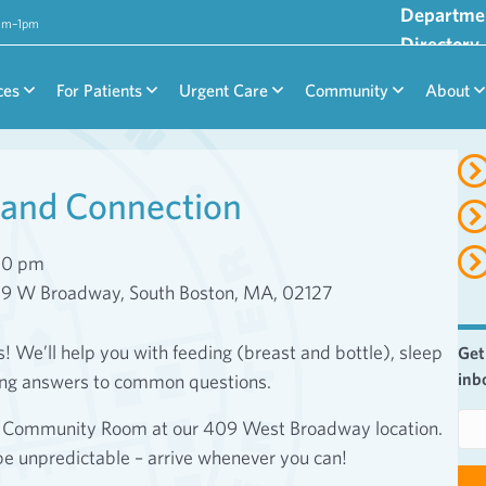
Departme
9am–1pm
Directory
ces
For Patients
Urgent Care
Community
About
and Connection
00 pm
09 W Broadway, South Boston, MA, 02127
We’ll help you with feeding (breast and bottle), sleep
Get
inb
ing answers to common questions.
E
or Community Room at our 409 West Broadway location.
m
be unpredictable – arrive whenever you can!
a