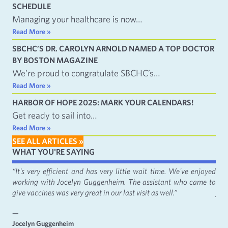
SCHEDULE
Managing your healthcare is now…
Read More »
SBCHC’S DR. CAROLYN ARNOLD NAMED A TOP DOCTOR
BY BOSTON MAGAZINE
We’re proud to congratulate SBCHC’s…
Read More »
HARBOR OF HOPE 2025: MARK YOUR CALENDARS!
Get ready to sail into…
Read More »
SEE ALL ARTICLES »
WHAT YOU'RE SAYING
fact
“It's very efficient and has very little wait time. We've enjoyed
“It
working with Jocelyn Guggenheim. The assistant who came to
Cat
give vaccines was very great in our last visit as well.”
just
—
—
Jocelyn Guggenheim
Emm