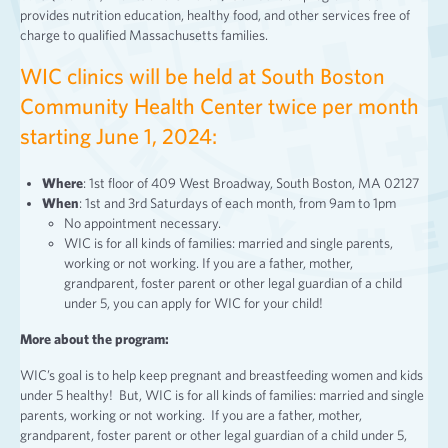
provides nutrition education, healthy food, and other services free of
charge to qualified Massachusetts families.
WIC clinics will be held at South Boston
Community Health Center twice per month
starting June 1, 2024:
Where
: 1st floor of 409 West Broadway, South Boston, MA 02127
When
: 1st and 3rd Saturdays of each month, from 9am to 1pm
No appointment necessary.
WIC is for all kinds of families: married and single parents,
working or not working. If you are a father, mother,
grandparent, foster parent or other legal guardian of a child
under 5, you can apply for WIC for your child!
More about the program:
WIC’s goal is to help keep pregnant and breastfeeding women and kids
under 5 healthy! But, WIC is for all kinds of families: married and single
parents, working or not working. If you are a father, mother,
grandparent, foster parent or other legal guardian of a child under 5,