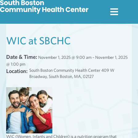
WIC at SBCHC
Date & Time:
November 1, 2025 @ 9:00 am – November 1, 2025
@ 1:00 pm
Location:
South Boston Community Health Center 409 W
Broadway, South Boston, MA, 02127
WIC (Women, Infants and Children) is a nutrition program that