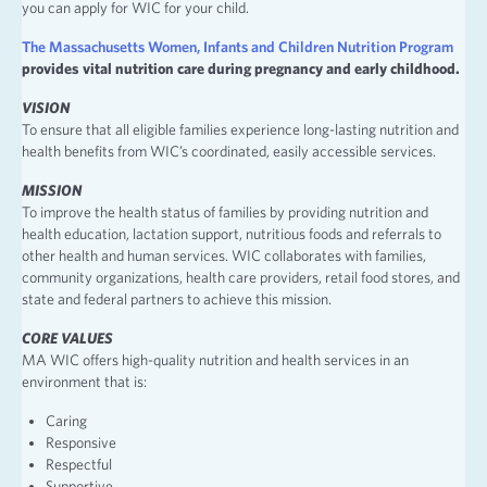
you can apply for WIC for your child.
The Massachusetts Women, Infants and Children Nutrition Program
provides vital nutrition care during pregnancy and early childhood.
VISION
To ensure that all eligible families experience long-lasting nutrition and
health benefits from WIC’s coordinated, easily accessible services.
MISSION
To improve the health status of families by providing nutrition and
health education, lactation support, nutritious foods and referrals to
other health and human services. WIC collaborates with families,
community organizations, health care providers, retail food stores, and
state and federal partners to achieve this mission.
CORE VALUES
MA WIC offers high-quality nutrition and health services in an
environment that is:
Caring
Responsive
Respectful
Supportive