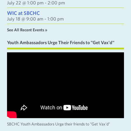
July 22 @ 1:00 pm
-
2:00 pm
WIC at SBCHC
July 18 @ 9:00 am
-
1:00 pm
See All Recent Events »
Youth Ambassadors Urge Their Friends to "Get Vax'd"
SBCHC Youth Ambassadors Urge their friends to "Get Vax'd"