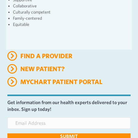
Collaborative
Culturally competent
Family-centered
Equitable
FIND A PROVIDER
NEW PATIENT?
MYCHART PATIENT PORTAL
Get information from our health experts delivered to your
inbox. Sign up today!
E
m
a
SUBMIT