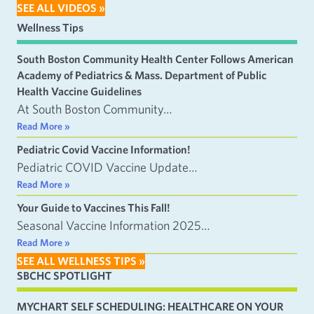
SEE ALL VIDEOS »
Wellness Tips
South Boston Community Health Center Follows American
Academy of Pediatrics & Mass. Department of Public
Health Vaccine Guidelines
At South Boston Community…
Read More »
Pediatric Covid Vaccine Information!
Pediatric COVID Vaccine Update…
Read More »
Your Guide to Vaccines This Fall!
Seasonal Vaccine Information 2025…
Read More »
SEE ALL WELLNESS TIPS »
SBCHC SPOTLIGHT
MYCHART SELF SCHEDULING: HEALTHCARE ON YOUR