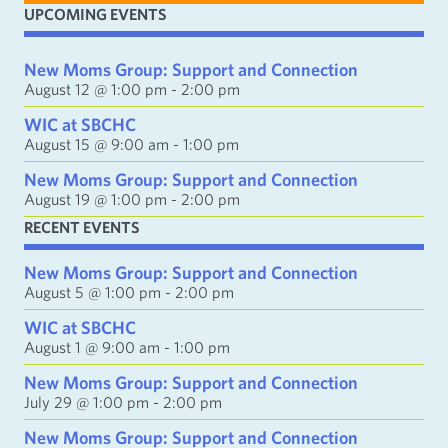
i
UPCOMING EVENTS
l
A
d
New Moms Group: Support and Connection
d
August 12 @ 1:00 pm
-
2:00 pm
r
e
WIC at SBCHC
s
August 15 @ 9:00 am
-
1:00 pm
s
New Moms Group: Support and Connection
August 19 @ 1:00 pm
-
2:00 pm
RECENT EVENTS
New Moms Group: Support and Connection
August 5 @ 1:00 pm
-
2:00 pm
WIC at SBCHC
August 1 @ 9:00 am
-
1:00 pm
New Moms Group: Support and Connection
July 29 @ 1:00 pm
-
2:00 pm
New Moms Group: Support and Connection