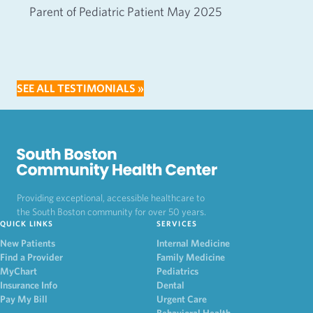
Parent of Pediatric Patient May 2025
SEE ALL TESTIMONIALS »
Providing exceptional, accessible healthcare to
the South Boston community for over 50 years.
QUICK LINKS
SERVICES
New Patients
Internal Medicine
Find a Provider
Family Medicine
MyChart
Pediatrics
Insurance Info
Dental
Pay My Bill
Urgent Care
Behavioral Health