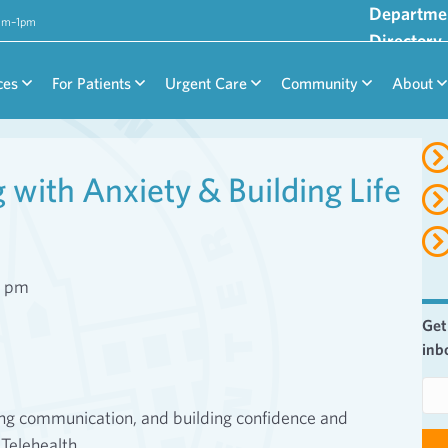
Departme
9am–1pm
Directory
ces
For Patients
Urgent Care
Community
About
with Anxiety & Building Life
0 pm
Get
inb
E
m
ving communication, and building confidence and
a
 Telehealth.