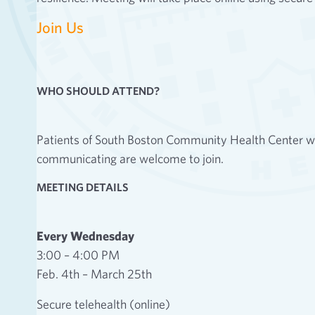
Join Us
WHO SHOULD ATTEND?
Patients of South Boston Community Health Center who
communicating are welcome to join.
MEETING DETAILS
Every Wednesday
3:00 – 4:00 PM
Feb. 4th – March 25th
Secure telehealth (online)