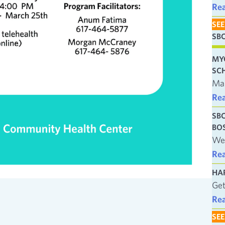
Re
SEE
SB
MY
SC
Man
Re
SB
BO
We’
Re
HA
Get
Re
SEE