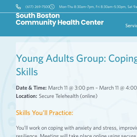
(617) 269-7500
Mon–Thu 8:30am–7pm, Fri 8:30am–5:30pm, Sat 
Servi
Young Adults Group: Coping 
Skills
Date & Time:
March 11 @ 3:00 pm – March 11 @ 4:0
Location:
Secure Telehealth (online)
Skills You’ll Practice:
You’ll work on coping with anxiety and stress, impro
resilience. Meeting will take place online using secure