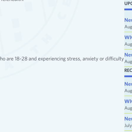
UP
i
l
Ne
A
Aug
d
WI
d
Aug
r
e
Ne
 are 18-28 and experiencing stress, anxiety or difficulty
Aug
s
s
RE
Ne
Aug
WI
Aug
Ne
Jul