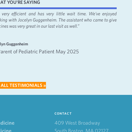
AT YOU'RE SAYING
's very efficient and has very little wait time. We've enjoyed
“It was
king with Jocelyn Guggenheim. The assistant who came to give
Bacon, 
ines was very great in our last visit as well.”
apprecia
—
elyn Guggenheim
Emma an
Parent of Pediatric Patient May 2025
Inte
202
 ALL TESTIMONIALS »
CONTACT
edicine
409 West Broadway
icine
South Boston, MA 02127