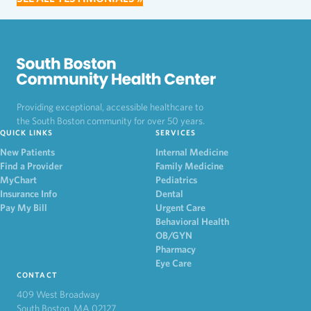
Providing exceptional, accessible healthcare to
the South Boston community for over 50 years.
QUICK LINKS
SERVICES
New Patients
Internal Medicine
Find a Provider
Family Medicine
MyChart
Pediatrics
Insurance Info
Dental
Pay My Bill
Urgent Care
Behavioral Health
OB/GYN
Pharmacy
Eye Care
CONTACT
409 West Broadway
South Boston, MA 02127