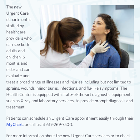
The new
Urgent Care
department is
staffed by
healthcare
providers who
can see both
adults and
children, 6
months and
older and can
evaluate and
treat a broad range of illnesses and injuries including but not limited to
sprains, wounds, minor burns, infections, and flu-like symptoms. The
Health Center is equipped with state-of-the-art diagnostic equipment,
such as X-ray and laboratory services, to provide prompt diagnosis and
treatment.
Patients can schedule an Urgent Care appointment easily through their
MyChart
, or call us at 617-269-7500.
For more information about the new Urgent Care services or to check