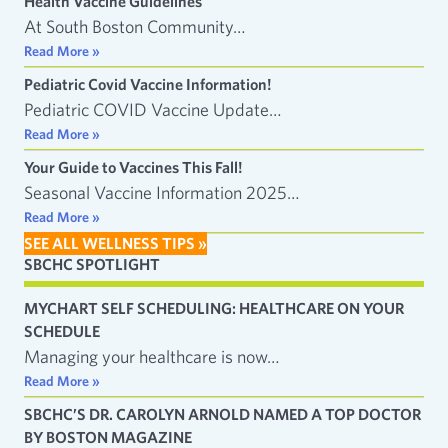
Health Vaccine Guidelines
At South Boston Community…
Read More »
Pediatric Covid Vaccine Information!
Pediatric COVID Vaccine Update…
Read More »
Your Guide to Vaccines This Fall!
Seasonal Vaccine Information 2025…
Read More »
SEE ALL WELLNESS TIPS »
SBCHC SPOTLIGHT
MYCHART SELF SCHEDULING: HEALTHCARE ON YOUR
SCHEDULE
Managing your healthcare is now…
Read More »
SBCHC’S DR. CAROLYN ARNOLD NAMED A TOP DOCTOR
BY BOSTON MAGAZINE