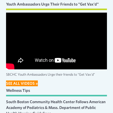
Youth Ambassadors Urge Their Friends to "Get Vax'd"
SBCHC Youth Ambassadors Urge their friends to "Get Vax'd"
SEE ALL VIDEOS »
Wellness Tips
South Boston Community Health Center Follows American
Academy of Pediatrics & Mass. Department of Public