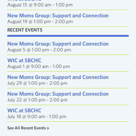
s
August 15 @ 9:00 am
-
1:00 pm
s
New Moms Group: Support and Connection
August 19 @ 1:00 pm
-
2:00 pm
RECENT EVENTS
New Moms Group: Support and Connection
August 5 @ 1:00 pm
-
2:00 pm
WIC at SBCHC
August 1 @ 9:00 am
-
1:00 pm
New Moms Group: Support and Connection
July 29 @ 1:00 pm
-
2:00 pm
New Moms Group: Support and Connection
July 22 @ 1:00 pm
-
2:00 pm
WIC at SBCHC
July 18 @ 9:00 am
-
1:00 pm
See All Recent Events »