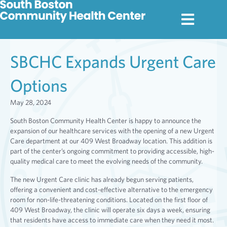
SBCHC Expands Urgent Care
Options
May 28, 2024
South Boston Community Health Center is happy to announce the
expansion of our healthcare services with the opening of a new Urgent
Care department at our 409 West Broadway location. This addition is
part of the center’s ongoing commitment to providing accessible, high-
quality medical care to meet the evolving needs of the community.
The new Urgent Care clinic has already begun serving patients,
offering a convenient and cost-effective alternative to the emergency
room for non-life-threatening conditions. Located on the first floor of
409 West Broadway, the clinic will operate six days a week, ensuring
that residents have access to immediate care when they need it most.