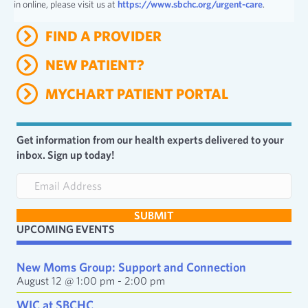
in online, please visit us at
https://www.sbchc.org/urgent-care
.
FIND A PROVIDER
NEW PATIENT?
MYCHART PATIENT PORTAL
Get information from our health experts delivered to your
inbox. Sign up today!
E
m
a
SUBMIT
i
UPCOMING EVENTS
l
A
d
New Moms Group: Support and Connection
d
August 12 @ 1:00 pm
-
2:00 pm
r
e
WIC at SBCHC