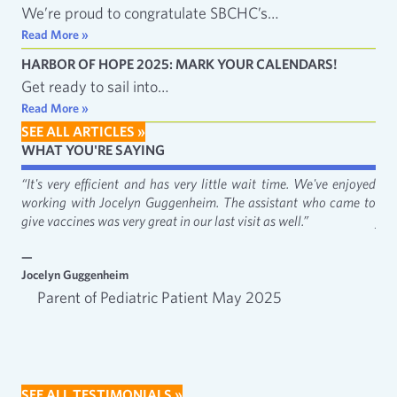
We’re proud to congratulate SBCHC’s…
Read More »
HARBOR OF HOPE 2025: MARK YOUR CALENDARS!
Get ready to sail into…
Read More »
SEE ALL ARTICLES »
WHAT YOU'RE SAYING
fact
“It's very efficient and has very little wait time. We've enjoyed
“It
working with Jocelyn Guggenheim. The assistant who came to
Cat
give vaccines was very great in our last visit as well.”
just
—
—
Jocelyn Guggenheim
Emm
Parent of Pediatric Patient May 2025
SEE ALL TESTIMONIALS »