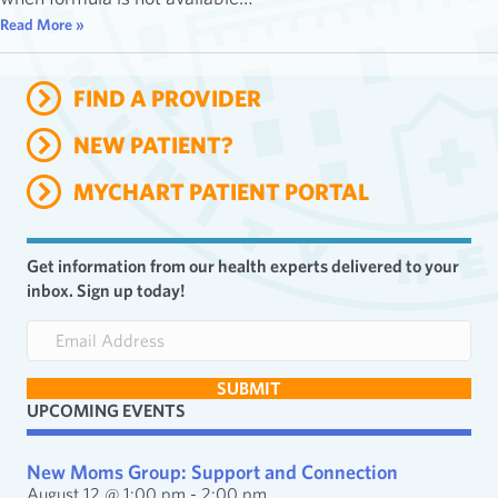
Read More »
FIND A PROVIDER
NEW PATIENT?
MYCHART PATIENT PORTAL
Get information from our health experts delivered to your
inbox. Sign up today!
E
m
a
SUBMIT
i
UPCOMING EVENTS
l
A
d
New Moms Group: Support and Connection
d
August 12 @ 1:00 pm
-
2:00 pm