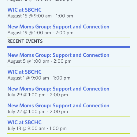
r
e
WIC at SBCHC
s
August 15 @ 9:00 am
-
1:00 pm
s
New Moms Group: Support and Connection
August 19 @ 1:00 pm
-
2:00 pm
RECENT EVENTS
New Moms Group: Support and Connection
August 5 @ 1:00 pm
-
2:00 pm
WIC at SBCHC
August 1 @ 9:00 am
-
1:00 pm
New Moms Group: Support and Connection
July 29 @ 1:00 pm
-
2:00 pm
New Moms Group: Support and Connection
July 22 @ 1:00 pm
-
2:00 pm
WIC at SBCHC
July 18 @ 9:00 am
-
1:00 pm