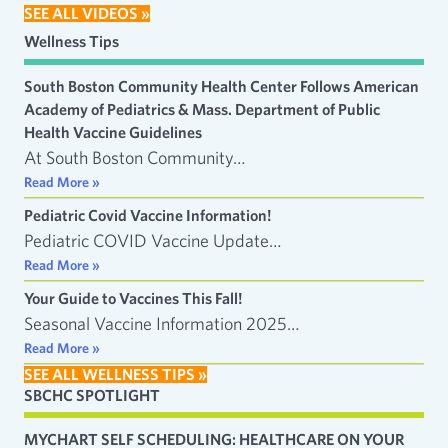
SEE ALL VIDEOS »
Wellness Tips
South Boston Community Health Center Follows American
Academy of Pediatrics & Mass. Department of Public
Health Vaccine Guidelines
At South Boston Community…
Read More »
Pediatric Covid Vaccine Information!
Pediatric COVID Vaccine Update…
Read More »
Your Guide to Vaccines This Fall!
Seasonal Vaccine Information 2025…
Read More »
SEE ALL WELLNESS TIPS »
SBCHC SPOTLIGHT
MYCHART SELF SCHEDULING: HEALTHCARE ON YOUR