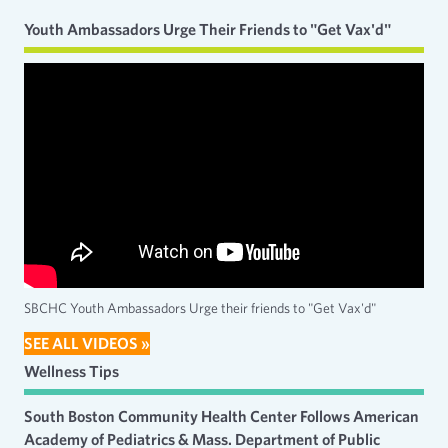
Youth Ambassadors Urge Their Friends to "Get Vax'd"
SBCHC Youth Ambassadors Urge their friends to "Get Vax'd"
SEE ALL VIDEOS »
Wellness Tips
South Boston Community Health Center Follows American
Academy of Pediatrics & Mass. Department of Public