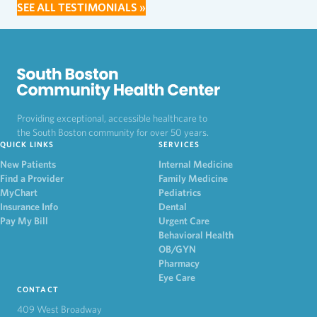
SEE ALL TESTIMONIALS »
Providing exceptional, accessible healthcare to
the South Boston community for over 50 years.
QUICK LINKS
SERVICES
New Patients
Internal Medicine
Find a Provider
Family Medicine
MyChart
Pediatrics
Insurance Info
Dental
Pay My Bill
Urgent Care
Behavioral Health
OB/GYN
Pharmacy
Eye Care
CONTACT
409 West Broadway