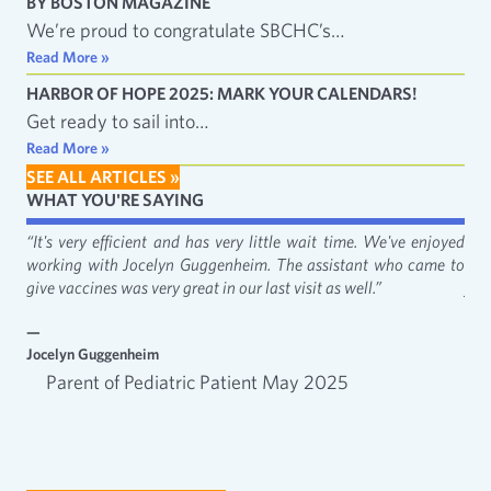
BY BOSTON MAGAZINE
We’re proud to congratulate SBCHC’s…
Read More »
HARBOR OF HOPE 2025: MARK YOUR CALENDARS!
Get ready to sail into…
Read More »
SEE ALL ARTICLES »
WHAT YOU'RE SAYING
fact
“It's very efficient and has very little wait time. We've enjoyed
“It
working with Jocelyn Guggenheim. The assistant who came to
Cat
give vaccines was very great in our last visit as well.”
just
—
—
Jocelyn Guggenheim
Emm
Parent of Pediatric Patient May 2025