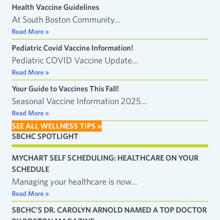
Health Vaccine Guidelines
At South Boston Community…
Read More »
Pediatric Covid Vaccine Information!
Pediatric COVID Vaccine Update…
Read More »
Your Guide to Vaccines This Fall!
Seasonal Vaccine Information 2025…
Read More »
SEE ALL WELLNESS TIPS »
SBCHC SPOTLIGHT
MYCHART SELF SCHEDULING: HEALTHCARE ON YOUR
SCHEDULE
Managing your healthcare is now…
Read More »
SBCHC’S DR. CAROLYN ARNOLD NAMED A TOP DOCTOR