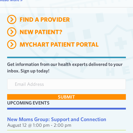
FIND A PROVIDER
NEW PATIENT?
MYCHART PATIENT PORTAL
Get information from our health experts delivered to your
inbox. Sign up today!
E
m
a
SUBMIT
i
UPCOMING EVENTS
l
A
d
New Moms Group: Support and Connection
d
August 12 @ 1:00 pm
-
2:00 pm
r