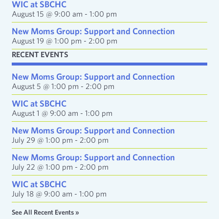
e
WIC at SBCHC
s
August 15 @ 9:00 am
-
1:00 pm
s
New Moms Group: Support and Connection
August 19 @ 1:00 pm
-
2:00 pm
RECENT EVENTS
New Moms Group: Support and Connection
August 5 @ 1:00 pm
-
2:00 pm
WIC at SBCHC
August 1 @ 9:00 am
-
1:00 pm
New Moms Group: Support and Connection
July 29 @ 1:00 pm
-
2:00 pm
New Moms Group: Support and Connection
July 22 @ 1:00 pm
-
2:00 pm
WIC at SBCHC
July 18 @ 9:00 am
-
1:00 pm
See All Recent Events »