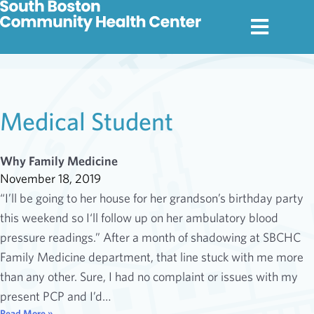
Medical Student
Why Family Medicine
November 18, 2019
“I’ll be going to her house for her grandson’s birthday party
this weekend so I‘ll follow up on her ambulatory blood
pressure readings.” After a month of shadowing at SBCHC
Family Medicine department, that line stuck with me more
than any other. Sure, I had no complaint or issues with my
present PCP and I’d…
Read More »