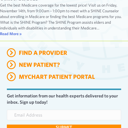
Get the best Medicare coverage for the lowest price! Visit us on Friday,
November 14th, from 9:00am – 1:00pm to meet with a SHINE Counselor
about enrolling in Medicare or finding the best Medicare programs for you.
What is the SHINE Program? The SHINE Program assists elders and
individuals with disabilities in understanding their Medicare…
Read More »
FIND A PROVIDER
NEW PATIENT?
MYCHART PATIENT PORTAL
Get information from our health experts delivered to your
inbox. Sign up today!
E
m
a
SUBMIT