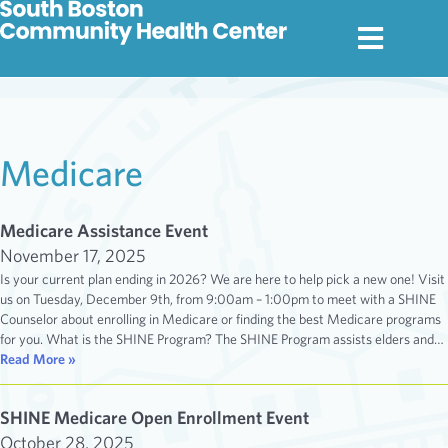
Medicare
Medicare Assistance Event
November 17, 2025
Is your current plan ending in 2026? We are here to help pick a new one! Visit
us on Tuesday, December 9th, from 9:00am – 1:00pm to meet with a SHINE
Counselor about enrolling in Medicare or finding the best Medicare programs
for you. What is the SHINE Program? The SHINE Program assists elders and…
Read More »
SHINE Medicare Open Enrollment Event
October 28, 2025