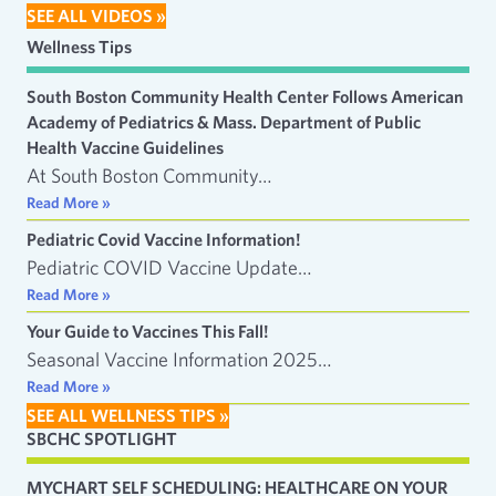
SEE ALL VIDEOS »
Wellness Tips
South Boston Community Health Center Follows American
Academy of Pediatrics & Mass. Department of Public
Health Vaccine Guidelines
At South Boston Community…
Read More »
Pediatric Covid Vaccine Information!
Pediatric COVID Vaccine Update…
Read More »
Your Guide to Vaccines This Fall!
Seasonal Vaccine Information 2025…
Read More »
SEE ALL WELLNESS TIPS »
SBCHC SPOTLIGHT
MYCHART SELF SCHEDULING: HEALTHCARE ON YOUR