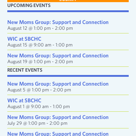
i
UPCOMING EVENTS
l
A
d
New Moms Group: Support and Connection
d
August 12 @ 1:00 pm
-
2:00 pm
r
e
WIC at SBCHC
s
August 15 @ 9:00 am
-
1:00 pm
s
New Moms Group: Support and Connection
August 19 @ 1:00 pm
-
2:00 pm
RECENT EVENTS
New Moms Group: Support and Connection
August 5 @ 1:00 pm
-
2:00 pm
WIC at SBCHC
August 1 @ 9:00 am
-
1:00 pm
New Moms Group: Support and Connection
July 29 @ 1:00 pm
-
2:00 pm
New Moms Group: Support and Connection