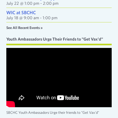
July 22 @ 1:00 pm
-
2:00 pm
WIC at SBCHC
July 18 @ 9:00 am
-
1:00 pm
See All Recent Events »
Youth Ambassadors Urge Their Friends to "Get Vax'd"
SBCHC Youth Ambassadors Urge their friends to "Get Vax'd"