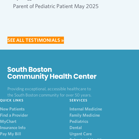
Parent of Pediatric Patient May 2025
SEE ALL TESTIMONIALS »
Providing exceptional, accessible healthcare to
the South Boston community for over 50 years.
QUICK LINKS
SERVICES
New Patients
Internal Medicine
Find a Provider
Family Medicine
MyChart
Pediatrics
Insurance Info
Dental
Pay My Bill
Urgent Care