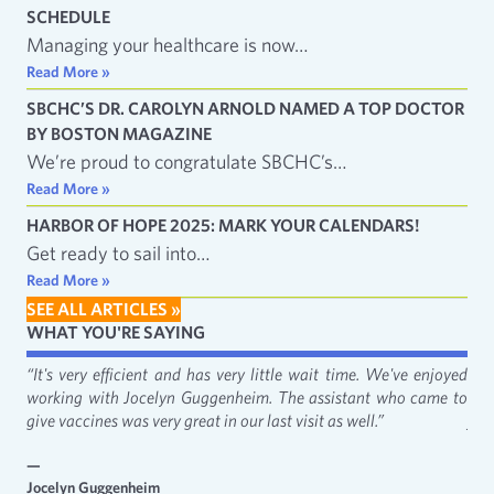
SCHEDULE
Managing your healthcare is now…
Read More »
SBCHC’S DR. CAROLYN ARNOLD NAMED A TOP DOCTOR
BY BOSTON MAGAZINE
We’re proud to congratulate SBCHC’s…
Read More »
HARBOR OF HOPE 2025: MARK YOUR CALENDARS!
Get ready to sail into…
Read More »
SEE ALL ARTICLES »
WHAT YOU'RE SAYING
fact
“It's very efficient and has very little wait time. We've enjoyed
“It
working with Jocelyn Guggenheim. The assistant who came to
Cat
give vaccines was very great in our last visit as well.”
just
—
—
Jocelyn Guggenheim
Emm