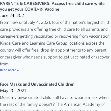
PARENTS & CAREGIVERS: Access free child care while
you get your COVID-19 Vaccine
June 24, 2021
From now until July 4, 2021, four of the nation’s largest child
care providers are offering free child care to all parents and
caregivers getting vaccinated or recovering from vaccination.
KinderCare and Learning Care Group locations across the
country will offer free, drop-in appointments to any parent
or caregiver who needs support to get vaccinated or recover
from…
Read More »
Face Masks and Unvaccinated Children
May 20, 2021
Does my unvaccinated child still have to wear a mask when
the rest of the family doesn’t? The American Academy of