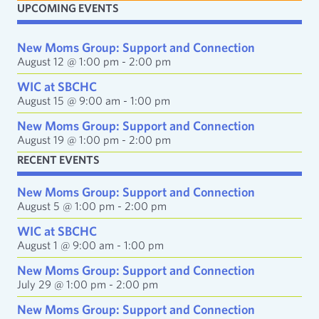
UPCOMING EVENTS
l
A
d
New Moms Group: Support and Connection
d
August 12 @ 1:00 pm
-
2:00 pm
r
e
WIC at SBCHC
s
August 15 @ 9:00 am
-
1:00 pm
s
New Moms Group: Support and Connection
August 19 @ 1:00 pm
-
2:00 pm
RECENT EVENTS
New Moms Group: Support and Connection
August 5 @ 1:00 pm
-
2:00 pm
WIC at SBCHC
August 1 @ 9:00 am
-
1:00 pm
New Moms Group: Support and Connection
July 29 @ 1:00 pm
-
2:00 pm
New Moms Group: Support and Connection