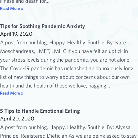
illness and death for…
Read More »
Tips for Soothing Pandemic Anxiety
April 19, 2020
A post from our blog, Happy. Healthy. Southie. By: Kate
Moschandreas, LMFT, LMHC If you have felt an uptick in
your stress levels during the pandemic, you are not alone.
The Covid-19 pandemic has unleashed an obnoxiously long
list of new things to worry about: concerns about our own
health and the health of those we love, nagging…
Read More »
5 Tips to Handle Emotional Eating
April 20, 2020
A post from our blog, Happy. Healthy. Southie. By: Alyssa
Principe, Registered Dietician As we are being asked to stay