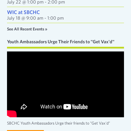
July 22 @ 1:00 pm
-
2:00 pm
WIC at SBCHC
July 18 @ 9:00 am
-
1:00 pm
See All Recent Events »
Youth Ambassadors Urge Their Friends to "Get Vax'd"
SBCHC Youth Ambassadors Urge their friends to "Get Vax'd"