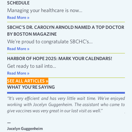
SCHEDULE
Managing your healthcare is now…
Read More »
SBCHC’S DR. CAROLYN ARNOLD NAMED A TOP DOCTOR
BY BOSTON MAGAZINE
We’re proud to congratulate SBCHC’s…
Read More »
HARBOR OF HOPE 2025: MARK YOUR CALENDARS!
Get ready to sail into…
Read More »
SEE ALL ARTICLES »
WHAT YOU'RE SAYING
fact
“It's very efficient and has very little wait time. We've enjoyed
“It
working with Jocelyn Guggenheim. The assistant who came to
Cat
give vaccines was very great in our last visit as well.”
just
—
—
Jocelyn Guggenheim
Emm