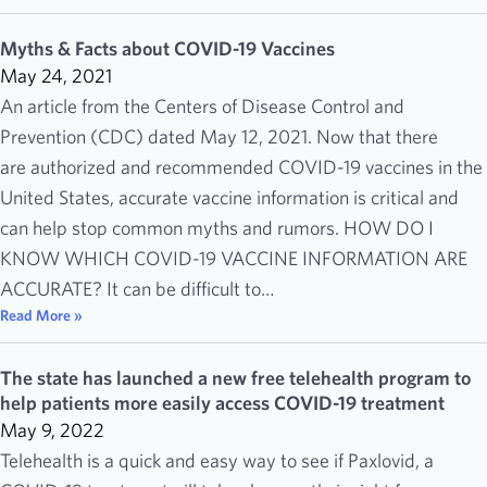
Myths & Facts about COVID-19 Vaccines
May 24, 2021
An article from the Centers of Disease Control and
Prevention (CDC) dated May 12, 2021. Now that there
are authorized and recommended COVID-19 vaccines in the
United States, accurate vaccine information is critical and
can help stop common myths and rumors. HOW DO I
KNOW WHICH COVID-19 VACCINE INFORMATION ARE
ACCURATE? It can be difficult to…
Read More »
The state has launched a new free telehealth program to
help patients more easily access COVID-19 treatment
May 9, 2022
Telehealth is a quick and easy way to see if Paxlovid, a