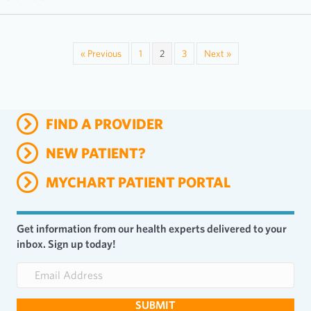
« Previous
1
2
3
Next »
FIND A PROVIDER
NEW PATIENT?
MYCHART PATIENT PORTAL
Get information from our health experts delivered to your
inbox. Sign up today!
E
m
a
SUBMIT
i