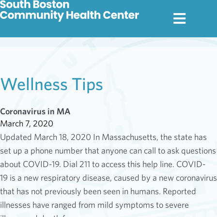
Wellness Tips
Coronavirus in MA
March 7, 2020
Updated March 18, 2020 In Massachusetts, the state has
set up a phone number that anyone can call to ask questions
about COVID-19. Dial 211 to access this help line. COVID-
19 is a new respiratory disease, caused by a new coronavirus
that has not previously been seen in humans. Reported
illnesses have ranged from mild symptoms to severe