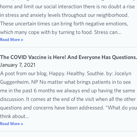
home and limit our social interaction there is no doubt a rise
in stress and anxiety levels throughout our neighborhood.
These uncertain times can bring forth negative emotions,
which many cope with by turning to food. Stress can…
Read More »
The COVID Vaccine is Here! And Everyone Has Questions.
January 7, 2021
A post from our blog, Happy. Healthy. Southie. by: Jocelyn
Guggenheim, NP No matter what brings patients in to see
me in the past 6 months we always end up having the same
discussion. It comes at the end of the visit when all the other
questions and concerns have been addressed. “What do you
think about…
Read More »