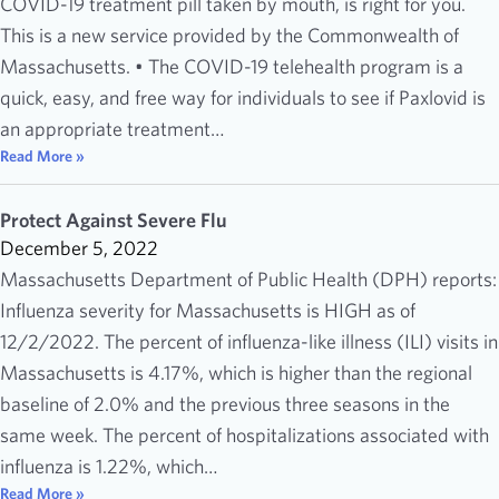
COVID-19 treatment pill taken by mouth, is right for you.
This is a new service provided by the Commonwealth of
Massachusetts. • The COVID-19 telehealth program is a
quick, easy, and free way for individuals to see if Paxlovid is
an appropriate treatment…
Read More »
Protect Against Severe Flu
December 5, 2022
Massachusetts Department of Public Health (DPH) reports:
Influenza severity for Massachusetts is HIGH as of
12/2/2022. The percent of influenza-like illness (ILI) visits in
Massachusetts is 4.17%, which is higher than the regional
baseline of 2.0% and the previous three seasons in the
same week. The percent of hospitalizations associated with
influenza is 1.22%, which…
Read More »