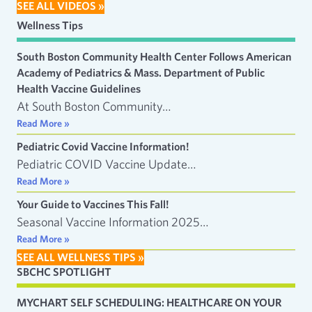
SEE ALL VIDEOS »
Wellness Tips
South Boston Community Health Center Follows American
Academy of Pediatrics & Mass. Department of Public
Health Vaccine Guidelines
At South Boston Community…
Read More »
Pediatric Covid Vaccine Information!
Pediatric COVID Vaccine Update…
Read More »
Your Guide to Vaccines This Fall!
Seasonal Vaccine Information 2025…
Read More »
SEE ALL WELLNESS TIPS »
SBCHC SPOTLIGHT
MYCHART SELF SCHEDULING: HEALTHCARE ON YOUR