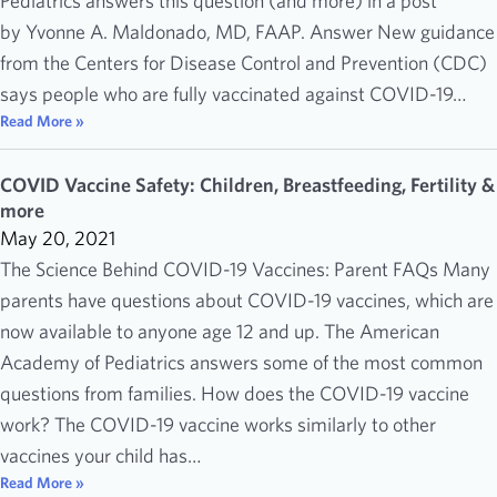
Pediatrics answers this question (and more) in a post
by Yvonne A. Maldonado, MD, FAAP. Answer New guidance
from the Centers for Disease Control and Prevention (CDC)
says people who are fully vaccinated against COVID-19…
Read More »
COVID Vaccine Safety: Children, Breastfeeding, Fertility &
more
May 20, 2021
The Science Behind COVID-19 Vaccines: Parent FAQs Many
parents have questions about COVID-19 vaccines, which are
now available to anyone age 12 and up. The American
Academy of Pediatrics answers some of the most common
questions from families. How does the COVID-19 vaccine
work? The COVID-19 vaccine works similarly to other
vaccines your child has…
Read More »