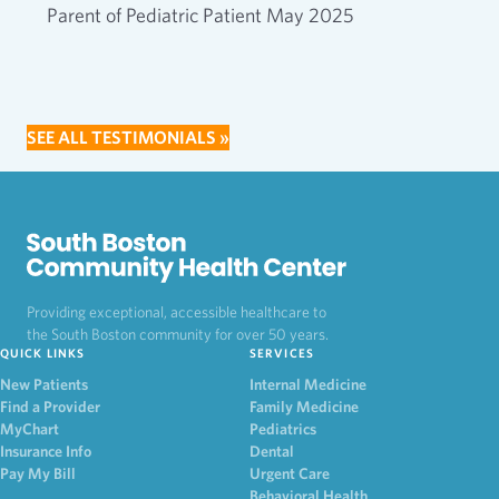
Parent of Pediatric Patient May 2025
SEE ALL TESTIMONIALS »
Providing exceptional, accessible healthcare to
the South Boston community for over 50 years.
QUICK LINKS
SERVICES
New Patients
Internal Medicine
Find a Provider
Family Medicine
MyChart
Pediatrics
Insurance Info
Dental
Pay My Bill
Urgent Care
Behavioral Health