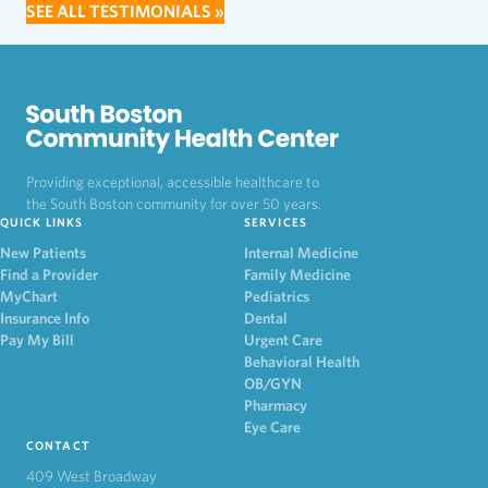
SEE ALL TESTIMONIALS »
Providing exceptional, accessible healthcare to
the South Boston community for over 50 years.
QUICK LINKS
SERVICES
New Patients
Internal Medicine
Find a Provider
Family Medicine
MyChart
Pediatrics
Insurance Info
Dental
Pay My Bill
Urgent Care
Behavioral Health
OB/GYN
Pharmacy
Eye Care
CONTACT
409 West Broadway