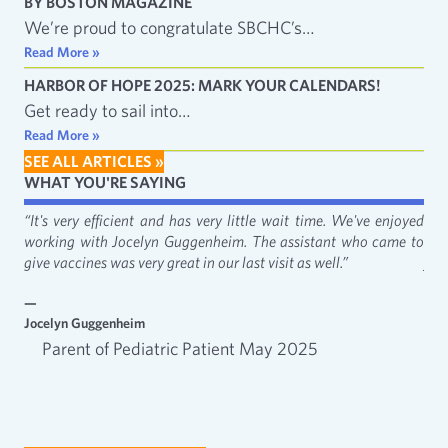
BY BOSTON MAGAZINE
We’re proud to congratulate SBCHC’s…
Read More »
HARBOR OF HOPE 2025: MARK YOUR CALENDARS!
Get ready to sail into…
Read More »
SEE ALL ARTICLES »
WHAT YOU'RE SAYING
fact
“It's very efficient and has very little wait time. We've enjoyed
“It
working with Jocelyn Guggenheim. The assistant who came to
Cat
give vaccines was very great in our last visit as well.”
just
—
—
Jocelyn Guggenheim
Emm
Parent of Pediatric Patient May 2025