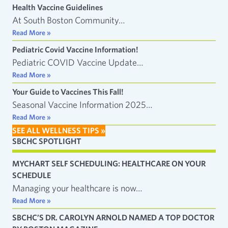
Health Vaccine Guidelines
At South Boston Community…
Read More »
Pediatric Covid Vaccine Information!
Pediatric COVID Vaccine Update…
Read More »
Your Guide to Vaccines This Fall!
Seasonal Vaccine Information 2025…
Read More »
SEE ALL WELLNESS TIPS »
SBCHC SPOTLIGHT
MYCHART SELF SCHEDULING: HEALTHCARE ON YOUR
SCHEDULE
Managing your healthcare is now…
Read More »
SBCHC’S DR. CAROLYN ARNOLD NAMED A TOP DOCTOR