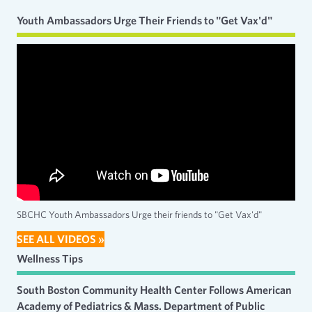
Youth Ambassadors Urge Their Friends to "Get Vax'd"
SBCHC Youth Ambassadors Urge their friends to "Get Vax'd"
SEE ALL VIDEOS »
Wellness Tips
South Boston Community Health Center Follows American
Academy of Pediatrics & Mass. Department of Public