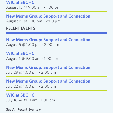
e
WIC at SBCHC
s
August 15 @ 9:00 am
-
1:00 pm
s
New Moms Group: Support and Connection
August 19 @ 1:00 pm
-
2:00 pm
RECENT EVENTS
New Moms Group: Support and Connection
August 5 @ 1:00 pm
-
2:00 pm
WIC at SBCHC
August 1 @ 9:00 am
-
1:00 pm
New Moms Group: Support and Connection
July 29 @ 1:00 pm
-
2:00 pm
New Moms Group: Support and Connection
July 22 @ 1:00 pm
-
2:00 pm
WIC at SBCHC
July 18 @ 9:00 am
-
1:00 pm
See All Recent Events »