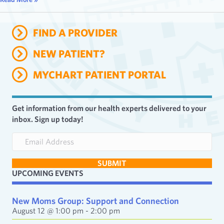
FIND A PROVIDER
NEW PATIENT?
MYCHART PATIENT PORTAL
Get information from our health experts delivered to your
inbox. Sign up today!
E
m
a
SUBMIT
i
UPCOMING EVENTS
l
A
d
New Moms Group: Support and Connection
d
August 12 @ 1:00 pm
-
2:00 pm
r