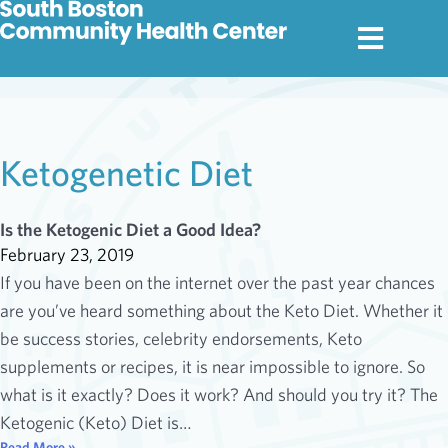
Ketogenetic Diet
Is the Ketogenic Diet a Good Idea?
February 23, 2019
If you have been on the internet over the past year chances
are you’ve heard something about the Keto Diet. Whether it
be success stories, celebrity endorsements, Keto
supplements or recipes, it is near impossible to ignore. So
what is it exactly? Does it work? And should you try it? The
Ketogenic (Keto) Diet is…
Read More »