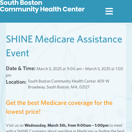
SHINE Medicare Assistance
Event
Date & Time:
March 5, 2025 @ 9:00 am – March 5, 2025 @ 1:00
pm
Location:
South Boston Community Health Center 409 W
Broadway, South Boston, MA, 02127
Get the best Medicare coverage for the
lowest price!
Visit us on
Wednesday, March 5th, from 9:00am – 1:00pm
to meet
with a SHINE Counselor about enrolling in Medicare or finding the best