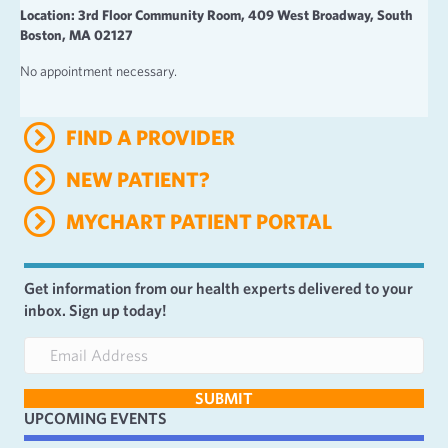
Location: 3rd Floor Community Room, 409 West Broadway, South
Boston, MA 02127
No appointment necessary.
FIND A PROVIDER
NEW PATIENT?
MYCHART PATIENT PORTAL
Get information from our health experts delivered to your
inbox. Sign up today!
E
m
a
SUBMIT
i
UPCOMING EVENTS
l
A