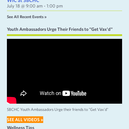
WIC at SBCHC
July 18 @ 9:00 am
-
1:00 pm
See All Recent Events »
Youth Ambassadors Urge Their Friends to "Get Vax'd"
SBCHC Youth Ambassadors Urge their friends to "Get Vax'd"
SEE ALL VIDEOS »
Wellness Tips