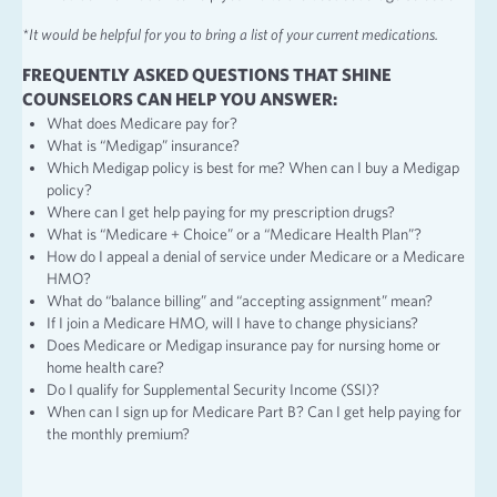
*It would be helpful for you to bring a list of your current medications.
FREQUENTLY ASKED QUESTIONS THAT SHINE
COUNSELORS CAN HELP YOU ANSWER:
What does Medicare pay for?
What is “Medigap” insurance?
Which Medigap policy is best for me? When can I buy a Medigap
policy?
Where can I get help paying for my prescription drugs?
What is “Medicare + Choice” or a “Medicare Health Plan”?
How do I appeal a denial of service under Medicare or a Medicare
HMO?
What do “balance billing” and “accepting assignment” mean?
If I join a Medicare HMO, will I have to change physicians?
Does Medicare or Medigap insurance pay for nursing home or
home health care?
Do I qualify for Supplemental Security Income (SSI)?
When can I sign up for Medicare Part B? Can I get help paying for
the monthly premium?