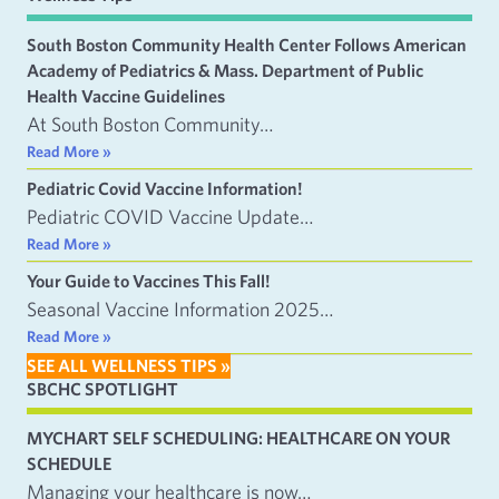
South Boston Community Health Center Follows American
Academy of Pediatrics & Mass. Department of Public
Health Vaccine Guidelines
At South Boston Community…
Read More »
Pediatric Covid Vaccine Information!
Pediatric COVID Vaccine Update…
Read More »
Your Guide to Vaccines This Fall!
Seasonal Vaccine Information 2025…
Read More »
SEE ALL WELLNESS TIPS »
SBCHC SPOTLIGHT
MYCHART SELF SCHEDULING: HEALTHCARE ON YOUR
SCHEDULE
Managing your healthcare is now…