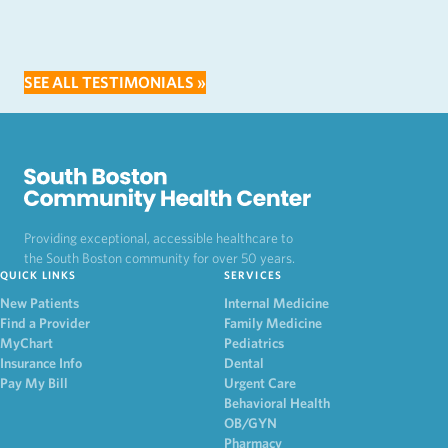
SEE ALL TESTIMONIALS »
Providing exceptional, accessible healthcare to
the South Boston community for over 50 years.
QUICK LINKS
SERVICES
New Patients
Internal Medicine
Find a Provider
Family Medicine
MyChart
Pediatrics
Insurance Info
Dental
Pay My Bill
Urgent Care
Behavioral Health
OB/GYN
Pharmacy