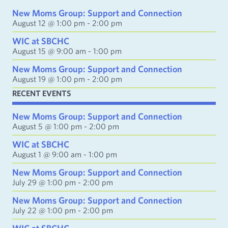
d
New Moms Group: Support and Connection
d
August 12 @ 1:00 pm
-
2:00 pm
r
e
WIC at SBCHC
s
August 15 @ 9:00 am
-
1:00 pm
s
New Moms Group: Support and Connection
August 19 @ 1:00 pm
-
2:00 pm
RECENT EVENTS
New Moms Group: Support and Connection
August 5 @ 1:00 pm
-
2:00 pm
WIC at SBCHC
August 1 @ 9:00 am
-
1:00 pm
New Moms Group: Support and Connection
July 29 @ 1:00 pm
-
2:00 pm
New Moms Group: Support and Connection
July 22 @ 1:00 pm
-
2:00 pm