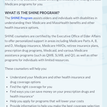
Medicare programs for you.
WHAT IS THE SHINE PROGRAM?
The
SHINE Program
assists elders and individuals with disabilities in
understanding their Medicare and MassHealth benefits and other
health insurance options.
SHINE counselors are certified by the Executive Office of Elder Affairs
to offer personalized support in areas including Medicare Parts A, B,
and D, Medigap insurance, Medicare HMOs, retiree insurance plans,
prescription drug programs, Medicaid, and various Medicare
assistance programs (such as QMB, SLMB, and QI), as well as other
programs for individuals with limited resources.
These counselors will help you:
Understand your Medicare and other health insurance and
drug coverage options
Find the right coverage for you
Find ways you can save money on your prescription drugs and
health insurance*
Help you apply for programs that will lower your costs
Provide information to help you make the best coverage selection