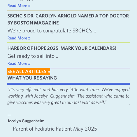
Read More »
SBCHC’S DR. CAROLYN ARNOLD NAMED A TOP DOCTOR
BY BOSTON MAGAZINE
We’re proud to congratulate SBCHC’s…
Read More »
HARBOR OF HOPE 2025: MARK YOUR CALENDARS!
Get ready to sail into…
Read More »
SEE ALL ARTICLES »
WHAT YOU'RE SAYING
fact
“It's very efficient and has very little wait time. We've enjoyed
“It
working with Jocelyn Guggenheim. The assistant who came to
Cat
give vaccines was very great in our last visit as well.”
just
—
—
Jocelyn Guggenheim
Emm
Parent of Pediatric Patient May 2025