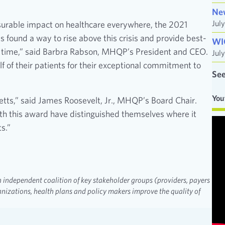
Ne
Jul
urable impact on healthcare everywhere, the 2021
ound a way to rise above this crisis and provide best-
WI
ng time,” said Barbra Rabson, MHQP’s President and CEO.
Jul
f of their patients for their exceptional commitment to
See
You
etts,” said James Roosevelt, Jr., MHQP’s Board Chair.
ith this award have distinguished themselves where it
s.”
 independent coalition of key stakeholder groups (providers, payers
nizations, health plans and policy makers improve the quality of