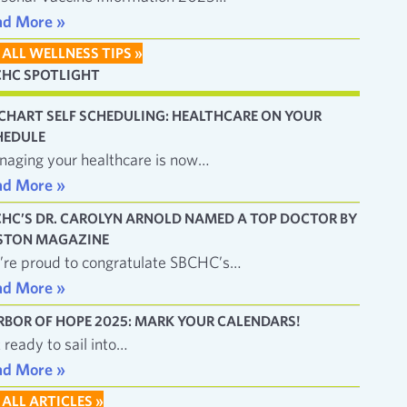
ad More »
 ALL WELLNESS TIPS »
CHC SPOTLIGHT
CHART SELF SCHEDULING: HEALTHCARE ON YOUR
HEDULE
aging your healthcare is now…
ad More »
CHC’S DR. CAROLYN ARNOLD NAMED A TOP DOCTOR BY
STON MAGAZINE
re proud to congratulate SBCHC’s…
ad More »
RBOR OF HOPE 2025: MARK YOUR CALENDARS!
 ready to sail into…
ad More »
 ALL ARTICLES »