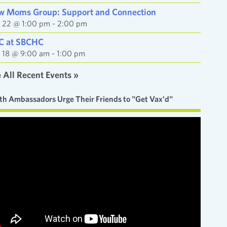
w Moms Group: Support and Connection
y 22 @ 1:00 pm
-
2:00 pm
C at SBCHC
y 18 @ 9:00 am
-
1:00 pm
 All Recent Events »
th Ambassadors Urge Their Friends to "Get Vax'd"