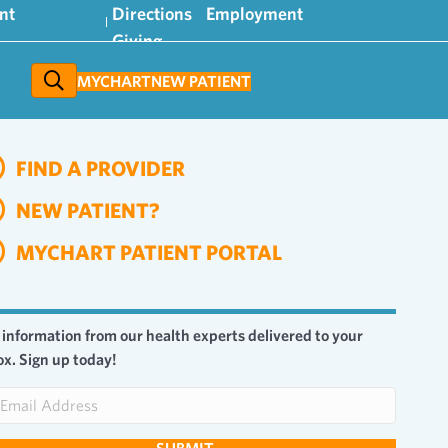
nt
Directions
Employment
Giving
MYCHART
NEW PATIENT
FIND A PROVIDER
NEW PATIENT?
MYCHART PATIENT PORTAL
 information from our health experts delivered to your
ox. Sign up today!