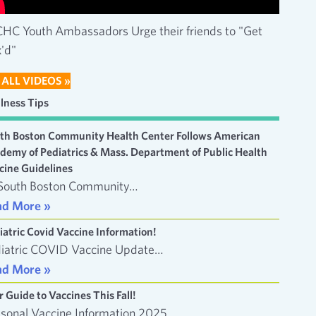
HC Youth Ambassadors Urge their friends to "Get
'd"
 ALL VIDEOS »
lness Tips
th Boston Community Health Center Follows American
demy of Pediatrics & Mass. Department of Public Health
cine Guidelines
South Boston Community…
ad More »
iatric Covid Vaccine Information!
iatric COVID Vaccine Update…
ad More »
r Guide to Vaccines This Fall!
sonal Vaccine Information 2025…