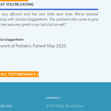
AT YOU'RE SAYING
's very efficient and has very little wait time. We've enjoyed
“It was
king with Jocelyn Guggenheim. The assistant who came to give
Bacon, 
ines was very great in our last visit as well.”
apprecia
—
elyn Guggenheim
Emma an
Parent of Pediatric Patient May 2025
Inte
202
 ALL TESTIMONIALS »
CONTACT
edicine
409 West Broadway