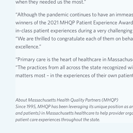
when they needed us the most.”
“Although the pandemic continues to have an immeas
winners of the 2021 MHQP Patient Experience Awards f
in-class patient experiences during a very challengi
“We are thrilled to congratulate each of them on behal
excellence.”
“Primary care is the heart of healthcare in Massachus
“The practices from all across the state recognized w
matters most – in the experiences of their own patient
About Massachusetts Health Quality Partners (MHQP)
Since 1995, MHQP has been leveraging its unique position as an
and patients) in Massachusetts healthcare to help provider orga
patient care experiences throughout the state.