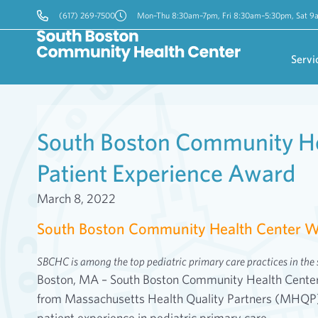
(617) 269-7500
Mon–Thu 8:30am–7pm, Fri 8:30am–5:30pm, Sat 
Servi
South Boston Community H
Patient Experience Award
March 8, 2022
South Boston Community Health Center W
SBCHC is among the top pediatric primary care practices in the s
Boston, MA – South Boston Community Health Center i
from Massachusetts Health Quality Partners (MHQP) f
patient experience in pediatric primary care.