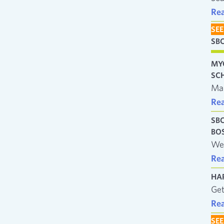
Re
SEE
SB
MY
SC
Man
Re
SB
BO
We’
Re
HA
Get
Re
SEE