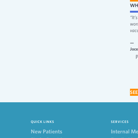
WH
“I like the attentiveness and feeling heard. I appreciate the fact that
“It
providers always make me feel involved in decisions.”
wor
vacc
—
Behavioral Health
—
Joc
Behavioral Health Patient 2022
SEE
QUICK LINKS
SERVICES
New Patients
Internal M