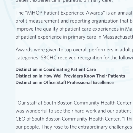
The “MHQP Patient Experience Awards” is an annual
profit measurement and reporting organization that br
improve the quality of patient care experiences in 
of patient experience in primary care in Massachusett
Awards were given to top overall performers in adult 
categories. SBCHC received recognition for the followi
Distinction in Coordinating Patient Care
Distinction in How Well Providers Know Their Patients
Distinction in Office Staff Professional Excellence
“Our staff at South Boston Community Health Center ha
was wonderful to see their hard work and our patient-
CEO of South Boston Community Health Center. “I think 
our people. They rose to the extraordinary challenges