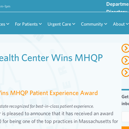
Departme
9am–1pm
Directory
ces
For Patients
Urgent Care
Community
About
ealth Center Wins MHQP
ins MHQP Patient Experience Award
Get
inb
tate recognized for best-in-class patient experience.
s pleased to announce that it has received an award
E
or being one of the top practices in Massachusetts for
m