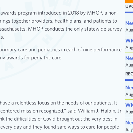
a
UP
i
 awards program introduced in 2018 by MHQP, a non-
l
ings together providers, health plans, and patients to
Ne
A
Massachusetts. MHQP conducts the only statewide survey
Aug
d
s.
WI
d
Aug
primary care and pediatrics in each of nine performance
r
ng awards for pediatric care:
e
Ne
Aug
s
s
RE
Ne
Aug
ve a relentless focus on the needs of our patients. It
WI
centered mission recognized,” said William J. Halpin, Jr,
Aug
the difficulties of Covid brought out the very best in
Ne
 every day and they found safe ways to care for people
Jul