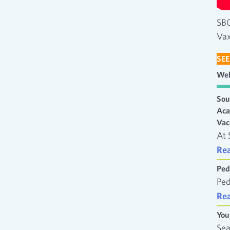
SBC
Vax
SEE
Wel
Sou
Aca
Vac
At 
Re
Ped
Ped
Re
You
Sea