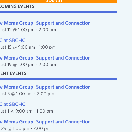
SUBMIT
COMING EVENTS
w Moms Group: Support and Connection
ust 12 @ 1:00 pm
-
2:00 pm
C at SBCHC
ust 15 @ 9:00 am
-
1:00 pm
w Moms Group: Support and Connection
ust 19 @ 1:00 pm
-
2:00 pm
CENT EVENTS
w Moms Group: Support and Connection
ust 5 @ 1:00 pm
-
2:00 pm
C at SBCHC
ust 1 @ 9:00 am
-
1:00 pm
w Moms Group: Support and Connection
y 29 @ 1:00 pm
-
2:00 pm